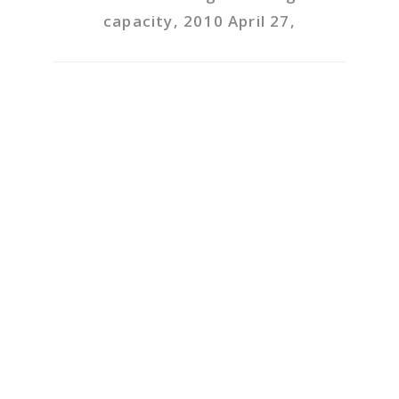
capacity, 2010 April 27,