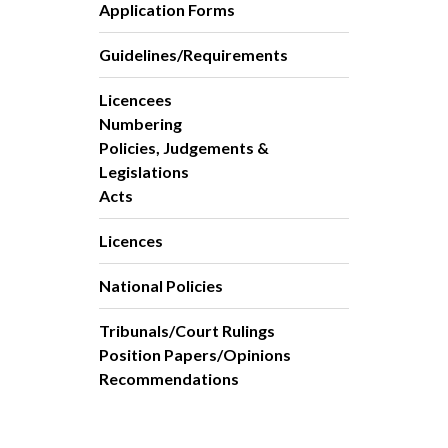
Application Forms
Guidelines/Requirements
Licencees
Numbering
Policies, Judgements &
Legislations
Acts
Licences
National Policies
Tribunals/Court Rulings
Position Papers/Opinions
Recommendations