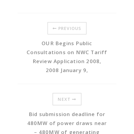
PREVIOUS
OUR Begins Public
Consultations on NWC Tariff
Review Application 2008,
2008 January 9,
NEXT
Bid submission deadline for
480MW of power draws near
– 480MW of generating