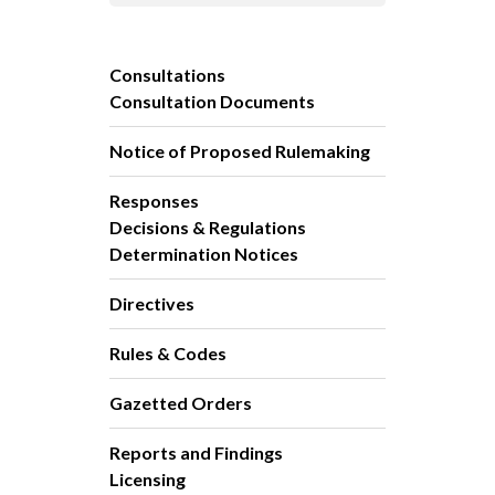
Consultations
Consultation Documents
Notice of Proposed Rulemaking
Responses
Decisions & Regulations
Determination Notices
Directives
Rules & Codes
Gazetted Orders
Reports and Findings
Licensing