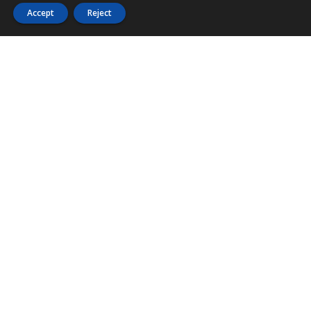
Accept
Reject
PHONE
876 968 6053
FAX
876 929 3635
Local Toll-Free
888 CALL OUR
(2255 687)