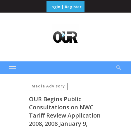
Login
|
Register
Search
for:
Media Advisory
OUR Begins Public
Consultations on NWC
Tariff Review Application
2008, 2008 January 9,