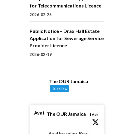
for Telecommunications Licence
2026-02-25
Public Notice – Drax Hall Estate
Application for Sewerage Service
Provider Licence
2026-02-19
The OUR Jamaica
Follow
Avatar
The OUR Jamaica
1 Apr
Real learning. Real