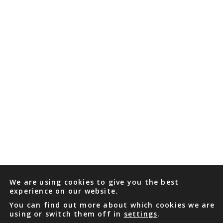
We are using cookies to give you the best
experience on our website.
You can find out more about which cookies we are
using or switch them off in
settings
.