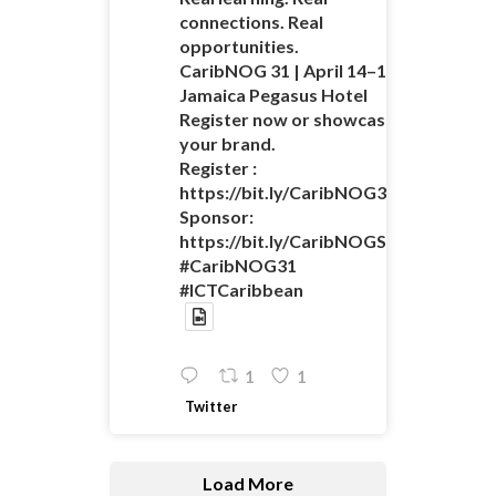
connections. Real
opportunities.
CaribNOG 31 | April 14–16 |
Jamaica Pegasus Hotel
Register now or showcase
your brand.
Register :
https://bit.ly/CaribNOG31Registratio
Sponsor:
https://bit.ly/CaribNOGSponsorshipO
#CaribNOG31
#ICTCaribbean
1
1
Twitter
Load More