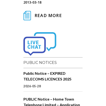
2013-03-18
READ MORE
PUBLIC NOTICES
Public Notice – EXPIRED
TELECOMS LICENCES 2025
2026-05-28
PUBLIC Notice – Home Town
Telephone Limited – Application