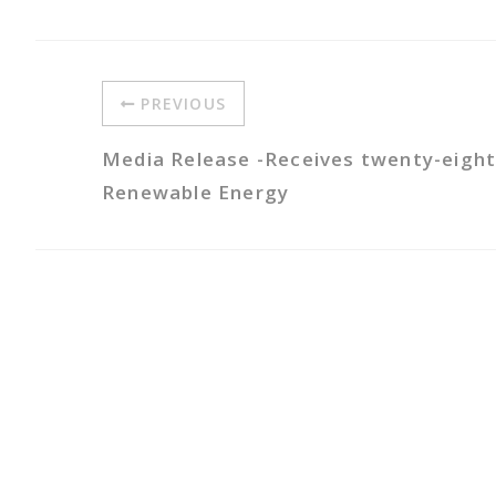
PREVIOUS
Media Release -Receives twenty-eight
Renewable Energy