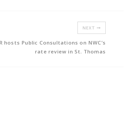
NEXT
R hosts Public Consultations on NWC’s
rate review in St. Thomas