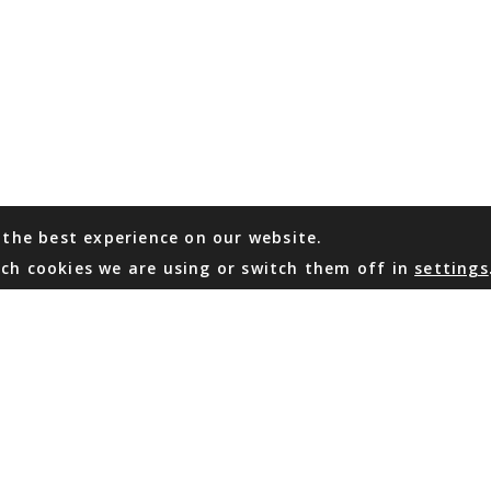
 the best experience on our website.
ch cookies we are using or switch them off in
settings
WHATSAPP
EMAIL US
Coming Soon