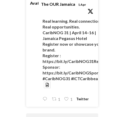
Avatar
The OUR Jamaica
1 Apr
Real learning. Real connections.
Real opportunities.
CaribNOG 31 | April 14–16 |
Jamaica Pegasus Hotel
Register now or showcase your
brand.
Register :
https://bit.ly/CaribNOG31Registratio
Sponsor:
https://bit.ly/CaribNOGSponsorshipO
#CaribNOG31 #ICTCaribbean
Twitter
1
1