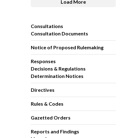
Load More
Consultations
Consultation Documents
Notice of Proposed Rulemaking
Responses
Decisions & Regulations
Determination Notices
Directives
Rules & Codes
Gazetted Orders
Reports and Findings