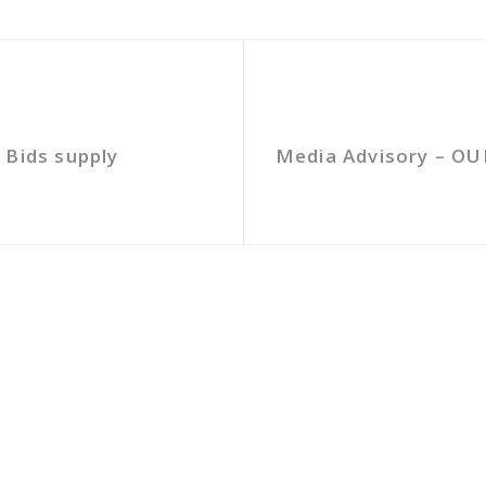
 Bids supply
Media Advisory – OU