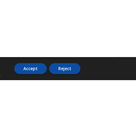
Accept
Reject
.
ADDRESS
36 Trafalgar Road,
3rd Floor,
PCJ Resource Centre,
Kingston 10,
St. Andrew,