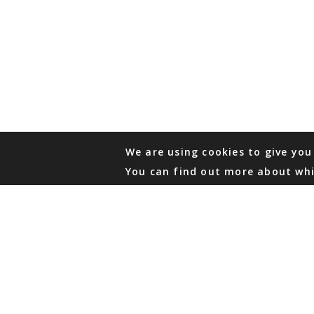
We are using cookies to give you
You can find out more about whi
PHONE
876 968 6053
FAX
876 929 3635