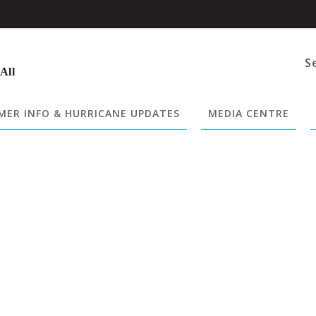
S
 All
ER INFO & HURRICANE UPDATES
MEDIA CENTRE