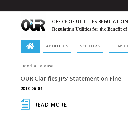
OFFICE OF UTILITIES REGULATION
Regulating Utilities for the Benefit of
ABOUT US
SECTORS
CONSUM
Search
for:
Media Release
OUR Clarifies JPS’ Statement on Fine
2013-06-04
READ MORE