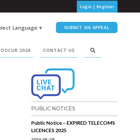
Login
|
Register
elect Language
▼
SUBMIT AN APPEAL
OOCUR 2026
CONTACT US
PUBLIC NOTICES
Public Notice – EXPIRED TELECOMS
LICENCES 2025
2026-05-28