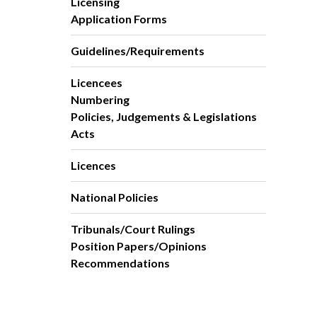
Licensing
Application Forms
Guidelines/Requirements
Licencees
Numbering
Policies, Judgements & Legislations
Acts
Licences
National Policies
Tribunals/Court Rulings
Position Papers/Opinions
Recommendations