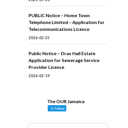
PUBLIC Notice – Home Town
Telephone Limited – Application for
Telecommunications Licence
2026-02-25
Public Notice – Drax Hall Estate
Application for Sewerage Service
Provider Licence
2026-02-19
The OUR Jamaica
Follow