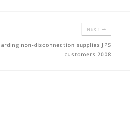
NEXT
garding non-disconnection supplies JPS
customers 2008