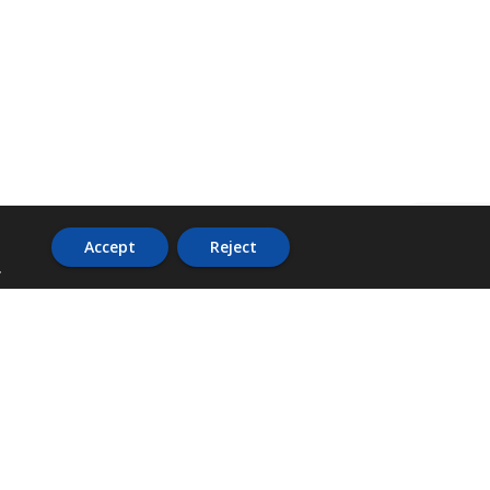
Accept
Reject
.
ADDRESS
36 Trafalgar Road,
3rd Floor,
PCJ Resource Centre,
Kingston 10,
St. Andrew,