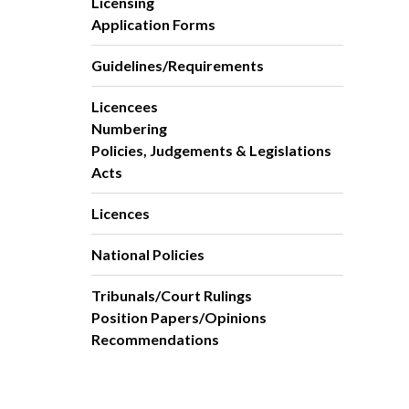
Licensing
Application Forms
Guidelines/Requirements
Licencees
Numbering
Policies, Judgements & Legislations
Acts
Licences
National Policies
Tribunals/Court Rulings
Position Papers/Opinions
Recommendations