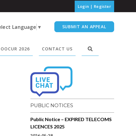
Login
|
Register
elect Language
▼
SUBMIT AN APPEAL
OOCUR 2026
CONTACT US
PUBLIC NOTICES
Public Notice – EXPIRED TELECOMS
LICENCES 2025
2026-05-28