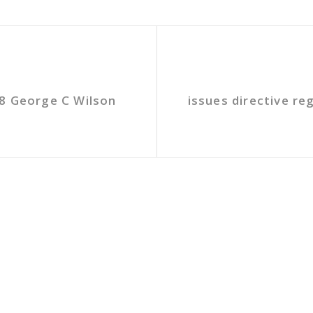
8 George C Wilson
issues directive re