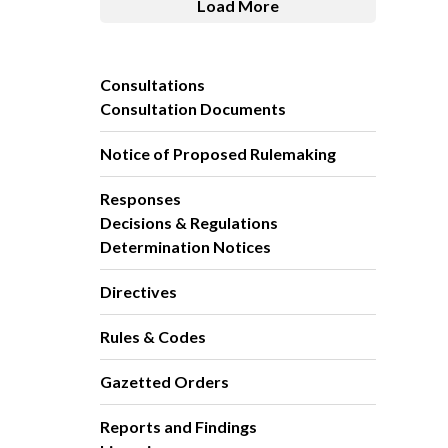
Load More
Consultations
Consultation Documents
Notice of Proposed Rulemaking
Responses
Decisions & Regulations
Determination Notices
Directives
Rules & Codes
Gazetted Orders
Reports and Findings