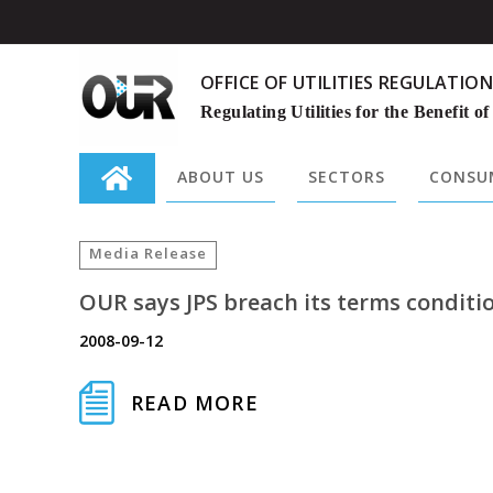
OFFICE OF UTILITIES REGULATION
Regulating Utilities for the Benefit of
ABOUT US
SECTORS
CONSUM
Search
for:
Media Release
OUR says JPS breach its terms conditio
2008-09-12
READ MORE