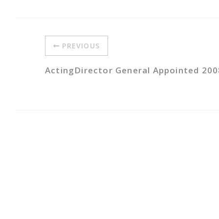
PREVIOUS
ActingDirector General Appointed 200