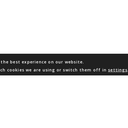
 the best experience on our website.
ch cookies we are using or switch them off in
settings
WHATSAPP
EMAIL US
Coming Soon