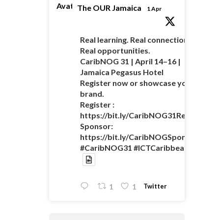
Avatar
The OUR Jamaica
1 Apr
Real learning. Real connections.
Real opportunities.
CaribNOG 31 | April 14–16 |
Jamaica Pegasus Hotel
Register now or showcase your
brand.
Register :
https://bit.ly/CaribNOG31Registratio
Sponsor:
https://bit.ly/CaribNOGSponsorshipO
#CaribNOG31 #ICTCaribbean
Twitter
1
1