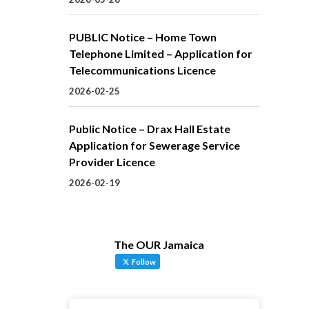
PUBLIC Notice – Home Town
Telephone Limited – Application for
Telecommunications Licence
2026-02-25
Public Notice – Drax Hall Estate
Application for Sewerage Service
Provider Licence
2026-02-19
The OUR Jamaica
Follow