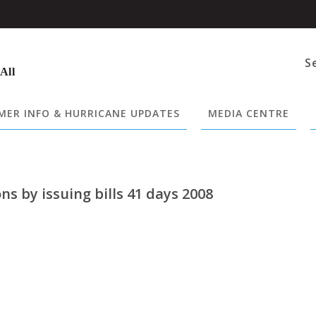
S
 All
ER INFO & HURRICANE UPDATES
MEDIA CENTRE
ns by issuing bills 41 days 2008