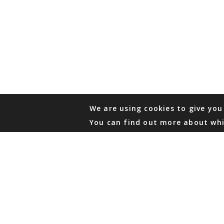
We are using cookies to give you
You can find out more about whi
PHONE
876 968 6053
FAX
876 929 3635