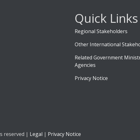
Quick Links
Regional Stakeholders
Other International Stakeh
Related Government Ministr
Agencies
Privacy Notice
ts reserved |
Legal
|
Privacy Notice