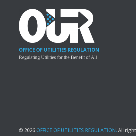
OFFICE OF UTILITIES REGULATION
Regulating Utilities for the Benefit of All
© 2026
OFFICE OF UTILITIES REGULATION.
All righ