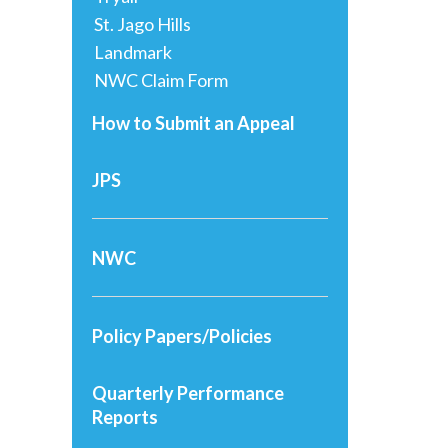
St. Jago Hills
Landmark
NWC Claim Form
How to Submit an Appeal
JPS
NWC
Policy Papers/Policies
Quarterly Performance
Reports