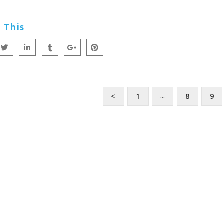
 This
<
1
8
9
…