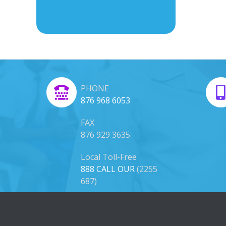
PHONE
876 968 6053
FAX
876 929 3635
Local Toll-Free
888 CALL OUR
(2255
687)