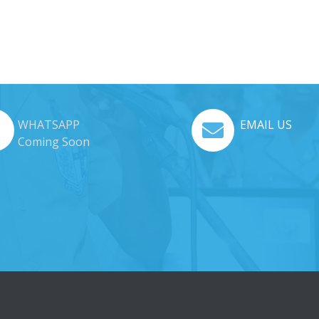
WHATSAPP
EMAIL US
Coming Soon