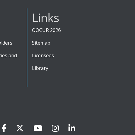
Links
OOCUR 2026
olders
Sitemap
ies and
Licensees
Library