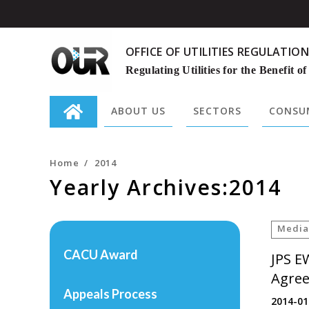
OFFICE OF UTILITIES REGULATION
Regulating Utilities for the Benefit of
ABOUT US
SECTORS
CONSUM
Search
for:
Home
/
2014
Yearly Archives:2014
Media
CACU Award
JPS E
Agree
Appeals Process
2014-01