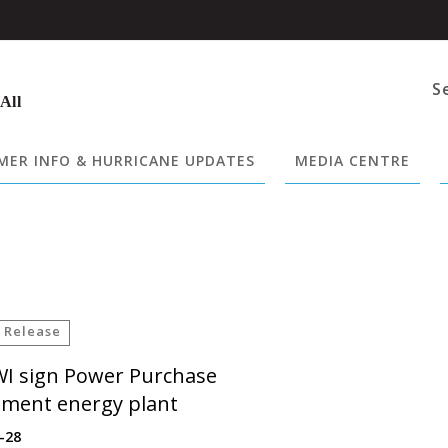
S
 All
ER INFO & HURRICANE UPDATES
MEDIA CENTRE
 Release
WI sign Power Purchase
ment energy plant
-28