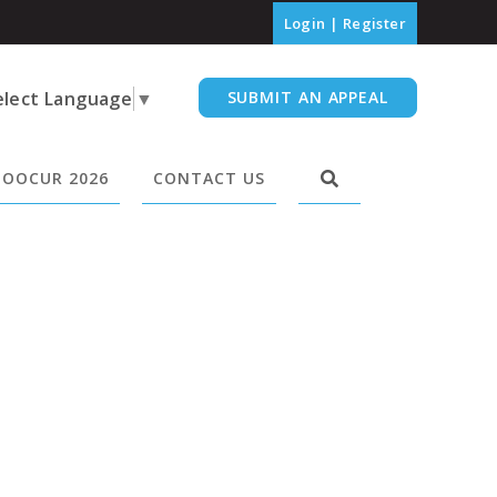
Login
|
Register
elect Language
▼
SUBMIT AN APPEAL
OOCUR 2026
CONTACT US