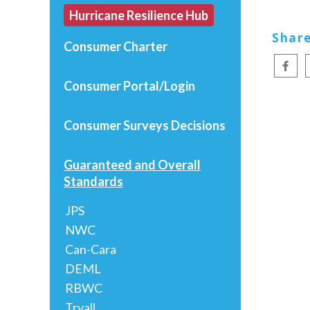
Hurricane Resilience Hub
Share
Consumer Charter
Consumer Portal/Login
Consumer Surveys
Decisions
Guaranteed and Overall
Standards
JPS
NWC
Can-Cara
DEML
RBWC
Tryall