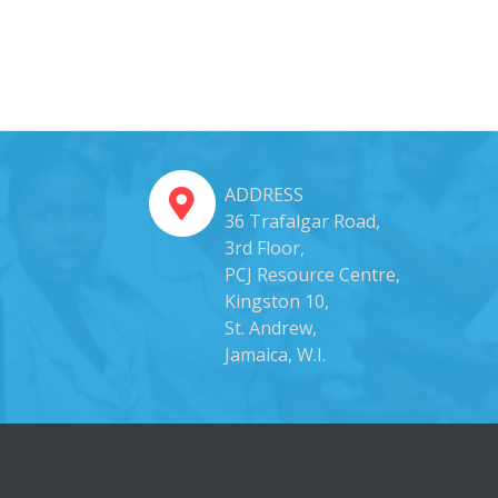
ADDRESS
36 Trafalgar Road,
3rd Floor,
PCJ Resource Centre,
Kingston 10,
St. Andrew,
Jamaica, W.I.