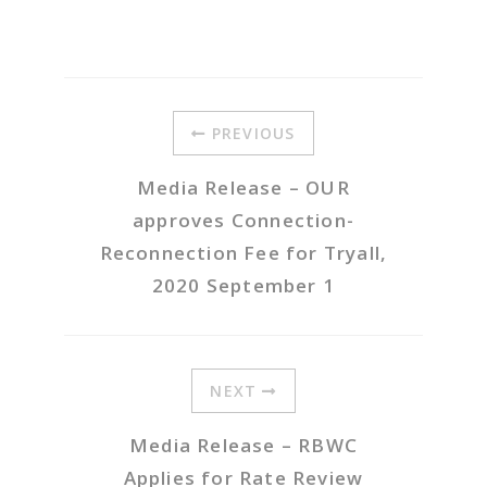
PREVIOUS
Media Release – OUR
approves Connection-
Reconnection Fee for Tryall,
2020 September 1
NEXT
Media Release – RBWC
Applies for Rate Review