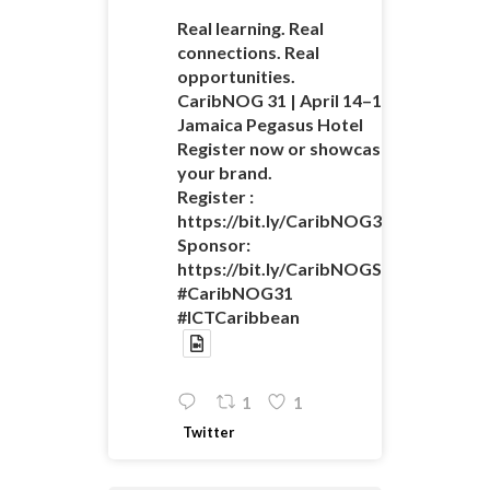
Real learning. Real
connections. Real
opportunities.
CaribNOG 31 | April 14–16 |
Jamaica Pegasus Hotel
Register now or showcase
your brand.
Register :
https://bit.ly/CaribNOG31Registratio
Sponsor:
https://bit.ly/CaribNOGSponsorshipO
#CaribNOG31
#ICTCaribbean
1
1
Twitter