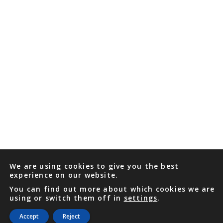
We are using cookies to give you the best
experience on our website.
You can find out more about which cookies we are
using or switch them off in
settings
.
Accept
Reject