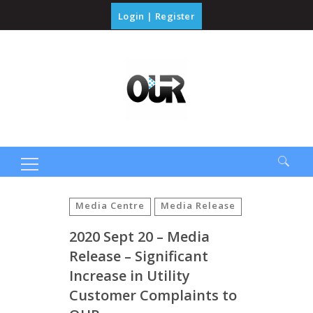
Login
|
Register
Search
for:
Media Centre
Media Release
2020 Sept 20 – Media
Release – Significant
Increase in Utility
Customer Complaints to