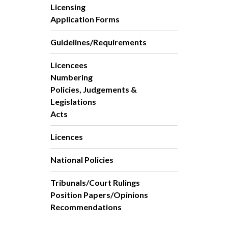
Licensing
Application Forms
Guidelines/Requirements
Licencees
Numbering
Policies, Judgements &
Legislations
Acts
Licences
National Policies
Tribunals/Court Rulings
Position Papers/Opinions
Recommendations