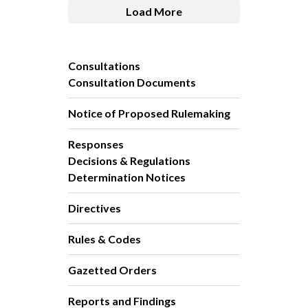
Load More
Consultations
Consultation Documents
Notice of Proposed Rulemaking
Responses
Decisions & Regulations
Determination Notices
Directives
Rules & Codes
Gazetted Orders
Reports and Findings