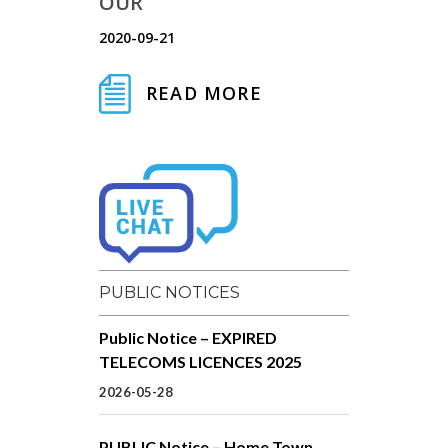
OUR
2020-09-21
READ MORE
PUBLIC NOTICES
Public Notice – EXPIRED
TELECOMS LICENCES 2025
2026-05-28
PUBLIC Notice – Home Town