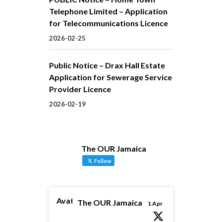
Telephone Limited – Application
for Telecommunications Licence
2026-02-25
Public Notice – Drax Hall Estate
Application for Sewerage Service
Provider Licence
2026-02-19
The OUR Jamaica
Follow
Avatar
The OUR Jamaica
1 Apr