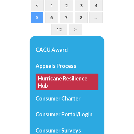
<
1
2
3
4
6
7
8
5
…
12
>
CACU Award
Appeals Process
Hurricane Resilience
Hub
Consumer Charter
Consumer Portal/Login
Consumer Surveys