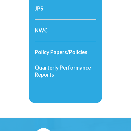
JPS
NWC
Policy Papers/Policies
Quarterly Performance
Reports