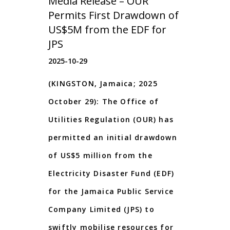
Media Release – OUR
Permits First Drawdown of
US$5M from the EDF for
JPS
2025-10-29
(KINGSTON, Jamaica; 2025
October 29): The Office of
Utilities Regulation (OUR) has
permitted an initial drawdown
of US$5 million from the
Electricity Disaster Fund (EDF)
for the Jamaica Public Service
Company Limited (JPS) to
swiftly mobilise resources for