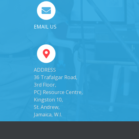
EMAIL US
ADDRESS
36 Trafalgar Road,
3rd Floor,
PCJ Resource Centre,
Kingston 10,
St. Andrew,
Jamaica, W.I.