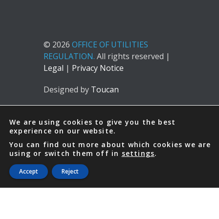
© 2026
OFFICE OF UTILITIES
REGULATION.
All rights reserved |
Legal
|
Privacy Notice
Designed by
Toucan
We are using cookies to give you the best
experience on our website.
You can find out more about which cookies we are
using or switch them off in
settings
.
Accept
Reject