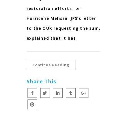
restoration efforts for
Hurricane Melissa. JPS’s letter
to the OUR requesting the sum,
explained that it has
Continue Reading
Share This