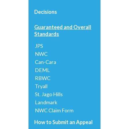
Decisions
Guaranteed and Overall
Standards
JPS
NWC
Can-Cara
DEML
RBWC
Tryall
St. Jago Hills
Landmark
NWC Claim Form
How to Submit an Appeal