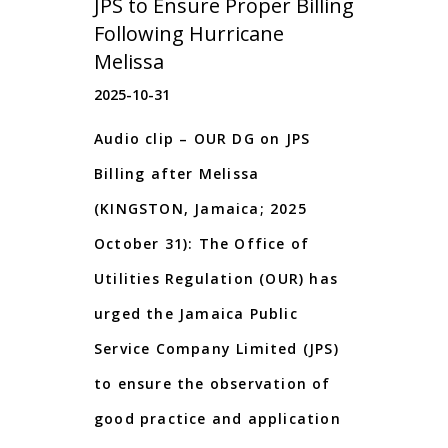
JPS to Ensure Proper Billing
Following Hurricane
Melissa
2025-10-31
Audio clip – OUR DG on JPS
Billing after Melissa
(KINGSTON, Jamaica; 2025
October 31): The Office of
Utilities Regulation (OUR) has
urged the Jamaica Public
Service Company Limited (JPS)
to ensure the observation of
good practice and application