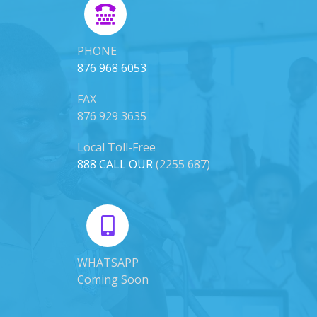
PHONE
876 968 6053
FAX
876 929 3635
Local Toll-Free
888 CALL OUR
(2255 687)
WHATSAPP
Coming Soon