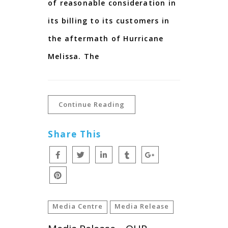
of reasonable consideration in
its billing to its customers in
the aftermath of Hurricane
Melissa. The
Continue Reading
Share This
Media Centre
Media Release