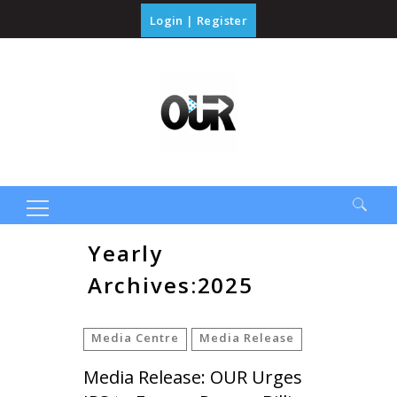
Login
|
Register
Search
Yearly
for:
Archives:2025
Media Centre
Media Release
Media Release: OUR Urges