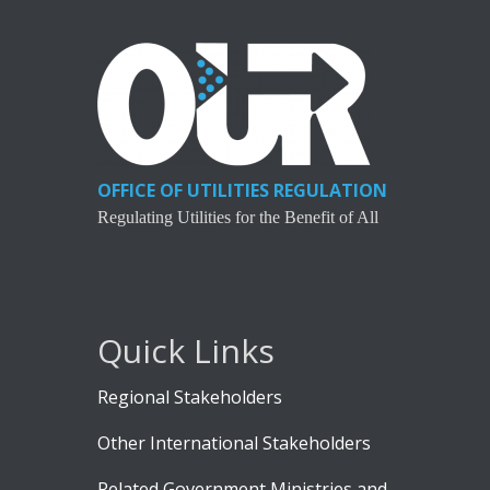
OFFICE OF UTILITIES REGULATION
Regulating Utilities for the Benefit of All
Quick Links
Regional Stakeholders
Other International Stakeholders
Related Government Ministries and