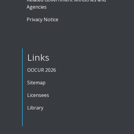
Agencies
Privacy Notice
Links
OOCUR 2026
Sitemap
Licensees
Library