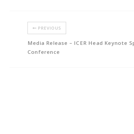
PREVIOUS
Media Release – ICER Head Keynote 
Conference