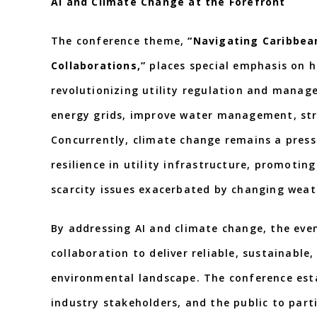
AI and Climate Change at the Forefront
The conference theme,
“Navigating Caribbea
Collaborations,”
places special emphasis on ho
revolutionizing utility regulation and manage
energy grids, improve water management, str
Concurrently, climate change remains a press
resilience in utility infrastructure, promoti
scarcity issues exacerbated by changing weat
By addressing AI and climate change, the even
collaboration to deliver reliable, sustainable
environmental landscape. The conference esta
industry stakeholders, and the public to parti