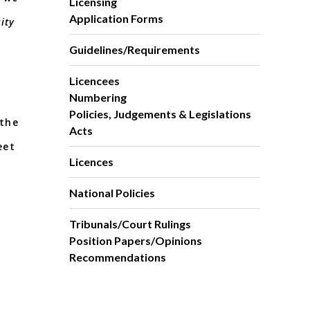
Licensing
Application Forms
ity
Guidelines/Requirements
Licencees
Numbering
Policies, Judgements & Legislations
 the
Acts
eet
Licences
n.
National Policies
Tribunals/Court Rulings
Position Papers/Opinions
Recommendations