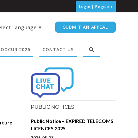
Login
|
Register
elect Language
▼
SUBMIT AN APPEAL
OOCUR 2026
CONTACT US
PUBLIC NOTICES
Public Notice – EXPIRED TELECOMS
uture
LICENCES 2025
2026-05-28