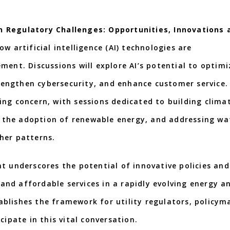
n Regulatory Challenges: Opportunities, Innovations 
w artificial intelligence (AI) technologies are
ment. Discussions will explore AI’s potential to optimi
engthen cybersecurity, and enhance customer service.
ing concern, with sessions dedicated to building clima
ng the adoption of renewable energy, and addressing wa
her patterns.
t underscores the potential of innovative policies and
, and affordable services in a rapidly evolving energy a
blishes the framework for utility regulators, policym
cipate in this vital conversation.