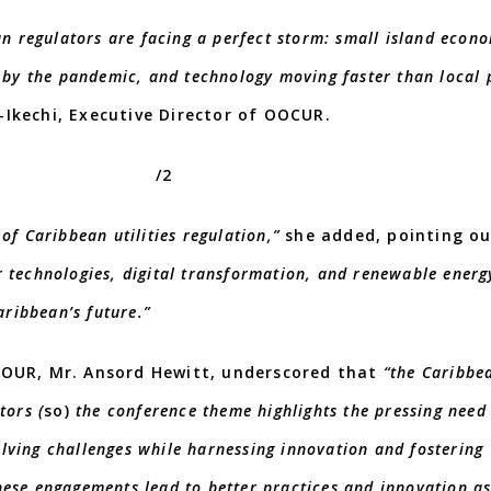
an regulators are facing a perfect storm: small island econo
d by the pandemic, and technology moving faster than local 
Ikechi, Executive Director of OOCUR.
/2
of Caribbean utilities regulation,”
she added, pointing o
r technologies, digital transformation, and renewable energ
aribbean’s future.”
 OUR, Mr. Ansord Hewitt, underscored that
“the Caribbe
tors (
so)
the conference theme highlights the pressing need
lving challenges while harnessing innovation and fostering
hese engagements lead to better practices and innovation a