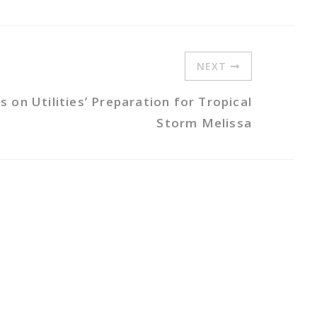
NEXT
on Utilities’ Preparation for Tropical
Storm Melissa