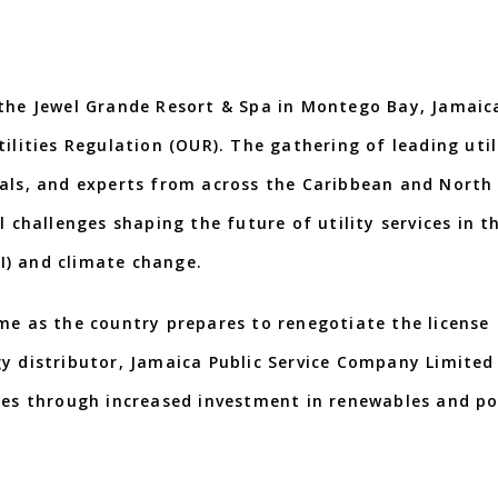
 the Jewel Grande Resort & Spa in Montego Bay, Jamaic
ilities Regulation (OUR). The gathering of leading util
nals, and experts from across the Caribbean and North
l challenges shaping the future of utility services in t
AI) and climate change.
me as the country prepares to renegotiate the license
y distributor, Jamaica Public Service Company Limited 
rces through increased investment in renewables and po