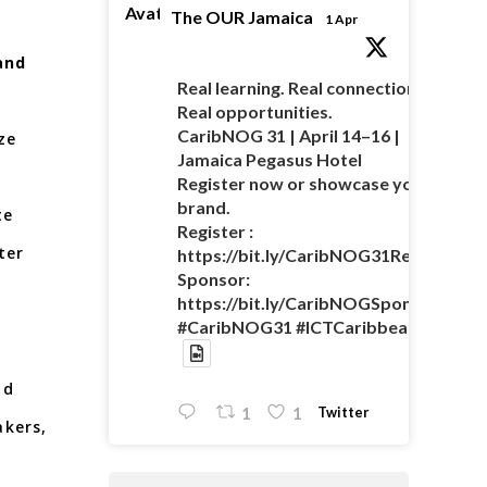
Avatar
The OUR Jamaica
1 Apr
and
Real learning. Real connections.
Real opportunities.
CaribNOG 31 | April 14–16 |
ze
Jamaica Pegasus Hotel
Register now or showcase your
brand.
te
Register :
ter
https://bit.ly/CaribNOG31Registratio
Sponsor:
https://bit.ly/CaribNOGSponsorshipO
#CaribNOG31 #ICTCaribbean
nd
Twitter
1
1
akers,