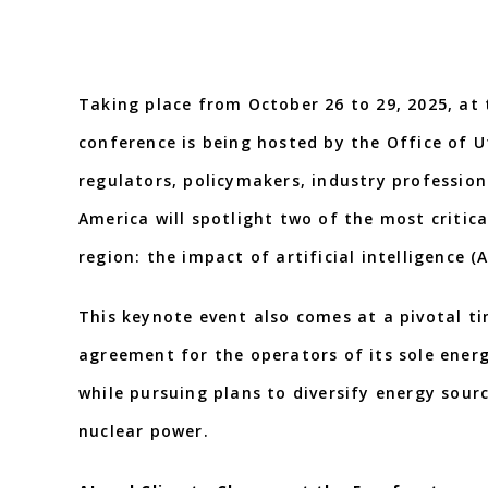
Taking place from October 26 to 29, 2025, at
conference is being hosted by the Office of Ut
regulators, policymakers, industry professio
America will spotlight two of the most critica
region: the impact of artificial intelligence (
This keynote event also comes at a pivotal ti
agreement for the operators of its sole energ
while pursuing plans to diversify energy sou
nuclear power.