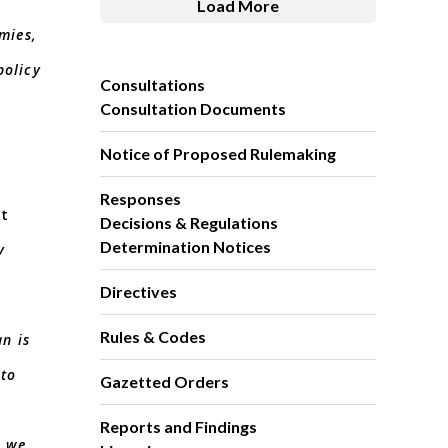
Load More
mies,
policy
Consultations
Consultation Documents
Notice of Proposed Rulemaking
Responses
ut
Decisions & Regulations
Determination Notices
y
Directives
Rules & Codes
an is
 to
Gazetted Orders
Reports and Findings
s we