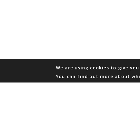
We are using cookies to give you
You can find out more about whi
PHONE
876 968 6053
FAX
876 929 3635