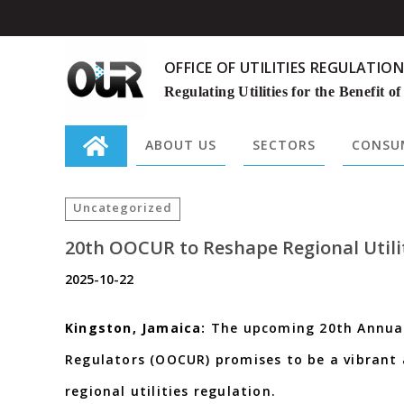
OFFICE OF UTILITIES REGULATION
Regulating Utilities for the Benefit of
ABOUT US
SECTORS
CONSUM
Search
for:
Uncategorized
20th OOCUR to Reshape Regional Utili
2025-10-22
Kingston, Jamaica:
The upcoming 20th Annual 
Regulators (OOCUR) promises to be a vibrant 
regional utilities regulation.