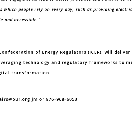
s which people rely on every day, such as providing electric
fe and accessible.”
Confederation of Energy Regulators (ICER), will deliver
leveraging technology and regulatory frameworks to m
te change and digital transformatio
fairs@our.org.jm or 876-968-6053