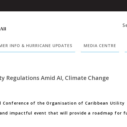
S
 All
ER INFO & HURRICANE UPDATES
MEDIA CENTRE
ty Regulations Amid AI, Climate Change
Conference of the Organisation of Caribbean Utility
and impactful event that will provide a roadmap for f