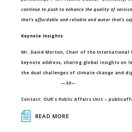
continue to push to enhance the quality of service
that’s affordable and reliable and water that’s sa
Keynote Insights
Mr. David Morton, Chair of the International 
keynote address, sharing global insights on 
the dual challenges of clima
—30—
Contact: OUR’s Public Affairs Unit – publicaf
READ MORE