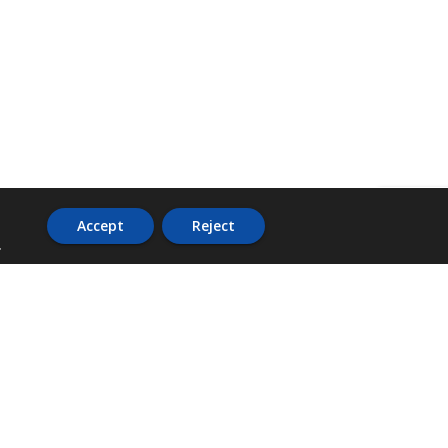
Accept
Reject
.
ADDRESS
36 Trafalgar Road,
3rd Floor,
PCJ Resource Centre,
Kingston 10,
St. Andrew,