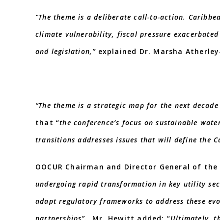
“The theme is a deliberate call-to-action. Caribbe
climate vulnerability, fiscal pressure exacerbate
and legislation,”
explained Dr. Marsha Atherley-
“The theme is a strategic map for the next decade 
that “
the conference’s focus on sustainable wate
transitions addresses issues that will define the C
OOCUR Chairman and Director General of the
undergoing rapid transformation in key utility sec
adapt regulatory frameworks to address these evo
partnerships”.
Mr. Hewitt added: “
Ultimately, t