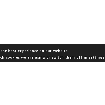
 the best experience on our website.
ch cookies we are using or switch them off in
settings
WHATSAPP
EMAIL US
Coming Soon