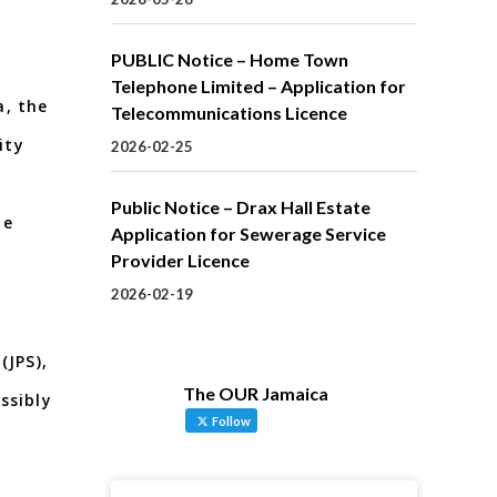
PUBLIC Notice – Home Town
Telephone Limited – Application for
a, the
Telecommunications Licence
ity
2026-02-25
Public Notice – Drax Hall Estate
he
Application for Sewerage Service
Provider Licence
2026-02-19
(JPS),
The OUR Jamaica
ssibly
Follow