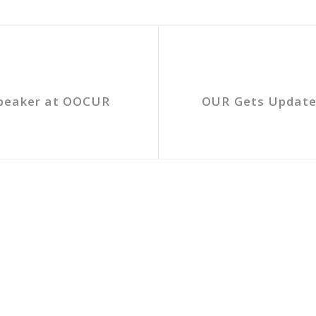
Speaker at OOCUR
OUR Gets Updates 