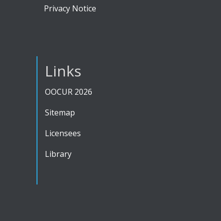
Privacy Notice
Links
OOCUR 2026
Sitemap
Licensees
Library