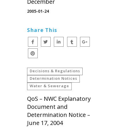
December
2005-01-24
Share This
Decisions & Regulations
Determination Notices
Water & Sewerage
QoS – NWC Explanatory
Document and
Determination Notice –
June 17, 2004