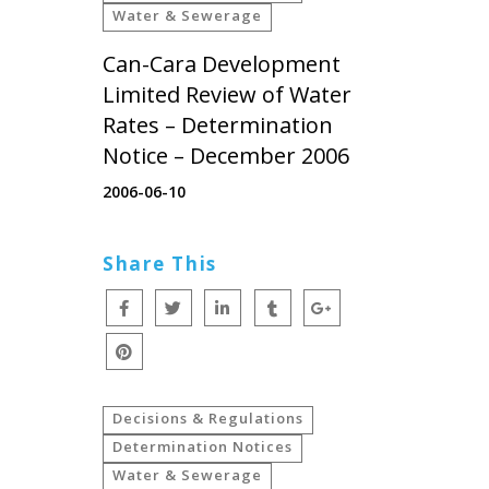
Water & Sewerage
Can-Cara Development
Limited Review of Water
Rates – Determination
Notice – December 2006
2006-06-10
Share This
Decisions & Regulations
Determination Notices
Water & Sewerage