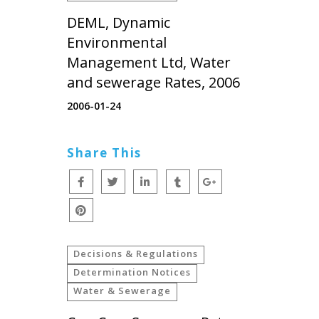
DEML, Dynamic
Environmental
Management Ltd, Water
and sewerage Rates, 2006
2006-01-24
Share This
Decisions & Regulations
Determination Notices
Water & Sewerage