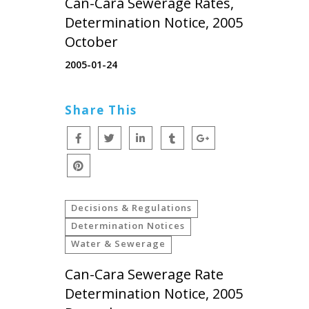
Can-Cara Sewerage Rates,
Determination Notice, 2005
October
2005-01-24
Share This
Decisions & Regulations
Determination Notices
Water & Sewerage
Can-Cara Sewerage Rate
Determination Notice, 2005