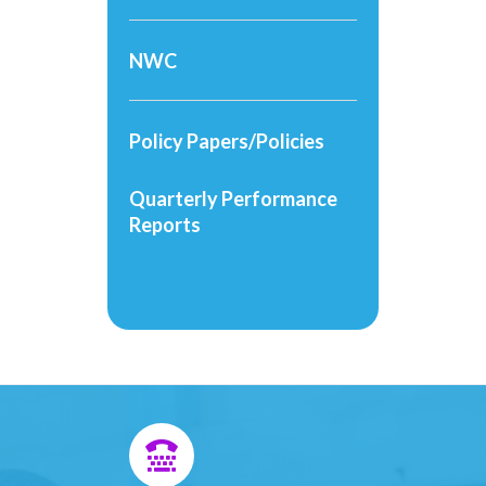
NWC
Policy Papers/Policies
Quarterly Performance
Reports