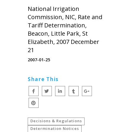
National Irrigation
Commission, NIC, Rate and
Tariff Determination,
Beacon, Little Park, St
Elizabeth, 2007 December
21
2007-01-25
Share This
Decisions & Regulations
Determination Notices