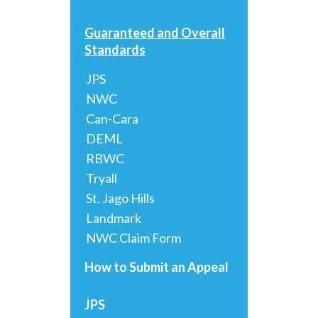
Guaranteed and Overall
Standards
JPS
NWC
Can-Cara
DEML
RBWC
Tryall
St. Jago Hills
Landmark
NWC Claim Form
How to Submit an Appeal
JPS