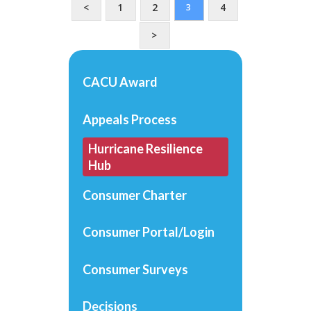
<
1
2
4
3
>
CACU Award
Appeals Process
Hurricane Resilience
Hub
Consumer Charter
Consumer Portal/Login
Consumer Surveys
Decisions