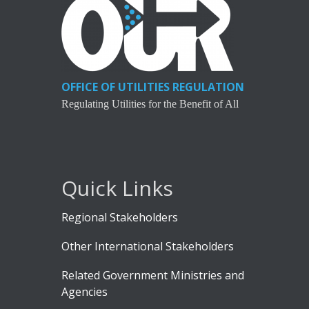
OFFICE OF UTILITIES REGULATION
Regulating Utilities for the Benefit of All
Quick Links
Regional Stakeholders
Other International Stakeholders
Related Government Ministries and
Agencies