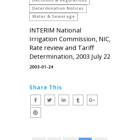
Determination Notices
Water & Sewerage
INTERIM National
Irrigation Commission, NIC,
Rate review and Tariff
Determination, 2003 July 22
2003-01-24
Share This