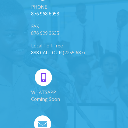
PHONE
876 968 6053
FAX
876 929 3635
Local Toll-Free
888 CALL OUR
(2255 687)
WHATSAPP
Coming Soon