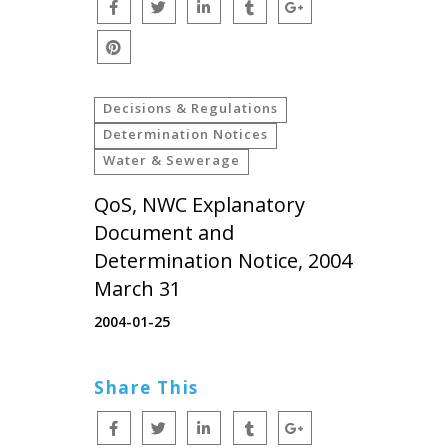
Decisions & Regulations
Determination Notices
Water & Sewerage
QoS, NWC Explanatory
Document and
Determination Notice, 2004
March 31
2004-01-25
Share This