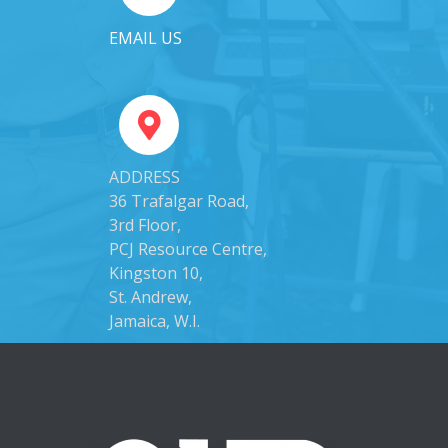
EMAIL US
ADDRESS
36 Trafalgar Road,
3rd Floor,
PCJ Resource Centre,
Kingston 10,
St. Andrew,
Jamaica, W.I.