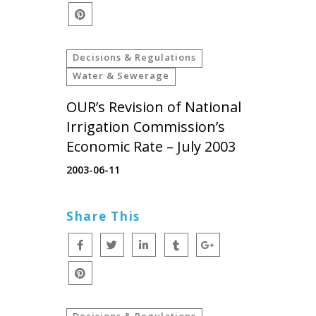
Decisions & Regulations
Water & Sewerage
OUR’s Revision of National
Irrigation Commission’s
Economic Rate – July 2003
2003-06-11
Share This
Decisions & Regulations