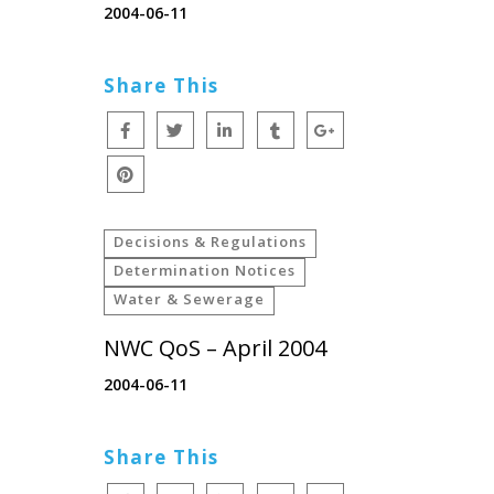
2004-06-11
Share This
Decisions & Regulations
Determination Notices
Water & Sewerage
NWC QoS – April 2004
2004-06-11
Share This