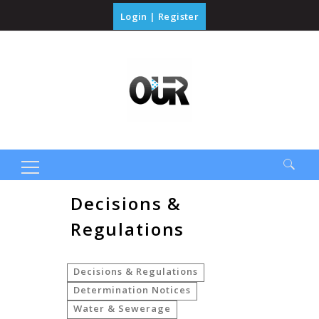
Login
|
Register
Search
Decisions &
for:
Regulations
Decisions & Regulations
Determination Notices
Water & Sewerage