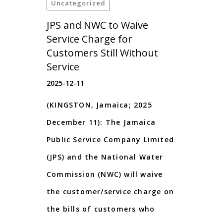
Uncategorized
JPS and NWC to Waive
Service Charge for
Customers Still Without
Service
2025-12-11
(KINGSTON, Jamaica; 2025
December 11): The Jamaica
Public Service Company Limited
(JPS) and the National Water
Commission (NWC) will waive
the customer/service charge on
the bills of customers who