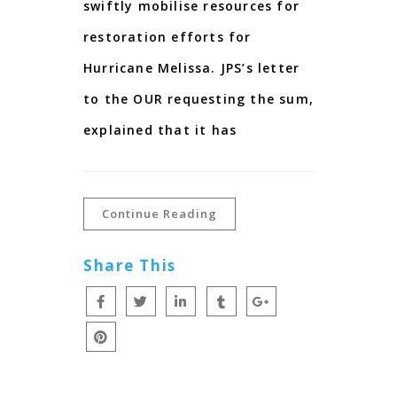
swiftly mobilise resources for
restoration efforts for
Hurricane Melissa. JPS’s letter
to the OUR requesting the sum,
explained that it has
Continue Reading
Share This