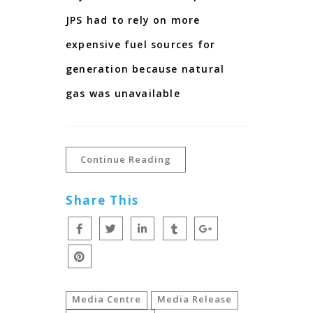
JPS had to rely on more
expensive fuel sources for
generation because natural
gas was unavailable
Continue Reading
Share This
Media Centre
Media Release