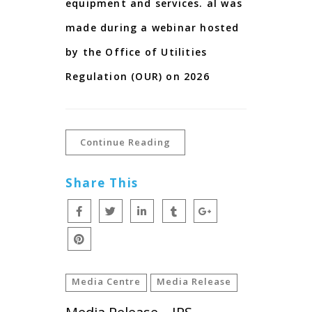
equipment and services. al was
made during a webinar hosted
by the Office of Utilities
Regulation (OUR) on 2026
Continue Reading
Share This
Media Centre
Media Release