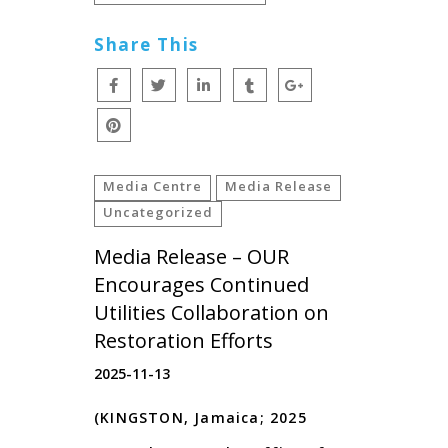
Share This
Media Centre
Media Release
Uncategorized
Media Release – OUR
Encourages Continued
Utilities Collaboration on
Restoration Efforts
2025-11-13
(KINGSTON, Jamaica; 2025