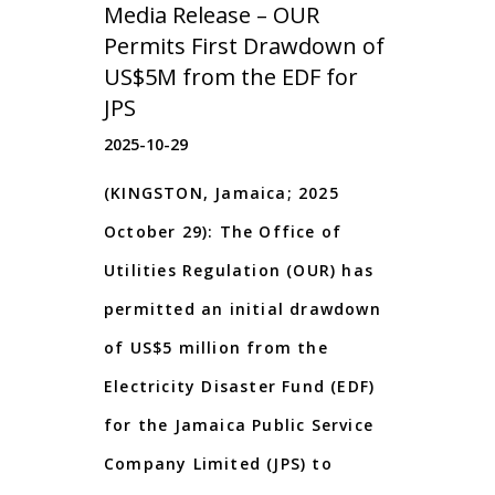
Media Release – OUR
Permits First Drawdown of
US$5M from the EDF for
JPS
2025-10-29
(KINGSTON, Jamaica; 2025
October 29): The Office of
Utilities Regulation (OUR) has
permitted an initial drawdown
of US$5 million from the
Electricity Disaster Fund (EDF)
for the Jamaica Public Service
Company Limited (JPS) to