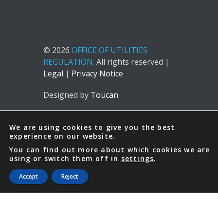
© 2026
OFFICE OF UTILITIES
REGULATION.
All rights reserved |
Legal
|
Privacy Notice
Designed by
Toucan
We are using cookies to give you the best
experience on our website.
You can find out more about which cookies we are
using or switch them off in
settings
.
Accept
Reject