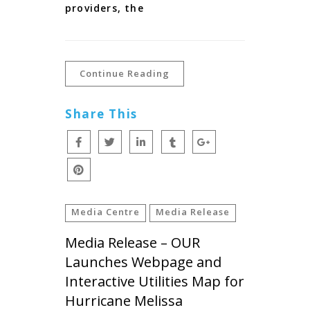
providers, the
Continue Reading
Share This
Media Centre
Media Release
Media Release – OUR
Launches Webpage and
Interactive Utilities Map for
Hurricane Melissa