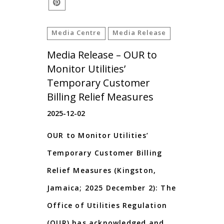
Media Centre
Media Release
Media Release – OUR to
Monitor Utilities’
Temporary Customer
Billing Relief Measures
2025-12-02
OUR to Monitor Utilities’
Temporary Customer Billing
Relief Measures (Kingston,
Jamaica; 2025 December 2): The
Office of Utilities Regulation
(OUR) has acknowledged and