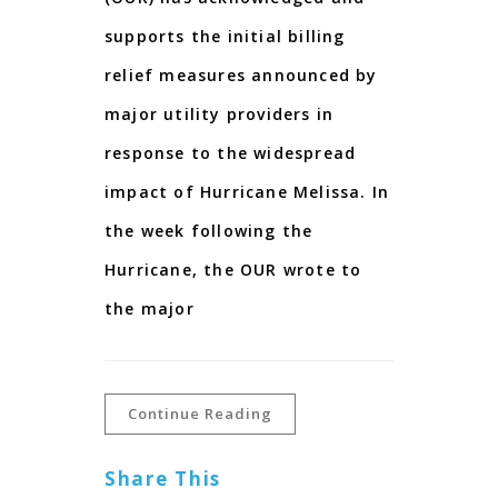
supports the initial billing
relief measures announced by
major utility providers in
response to the widespread
impact of Hurricane Melissa. In
the week following the
Hurricane, the OUR wrote to
the major
Continue Reading
Share This