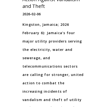
and Theft
2026-02-06
Kingston, Jamaica; 2026
February 6): Jamaica’s four
major utility providers serving
the electricity, water and
sewerage, and
telecommunications sectors
are calling for stronger, united
action to combat the
increasing incidents of
vandalism and theft of utility