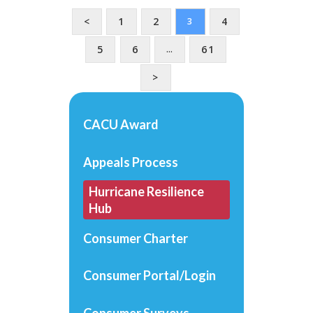
<
1
2
4
3
5
6
61
…
>
CACU Award
Appeals Process
Hurricane Resilience
Hub
Consumer Charter
Consumer Portal/Login
Consumer Surveys