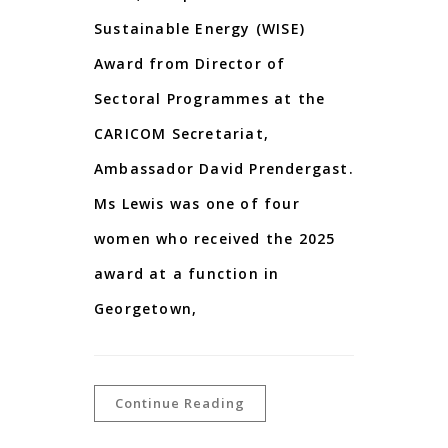
Sustainable Energy (WISE)
Award from Director of
Sectoral Programmes at the
CARICOM Secretariat,
Ambassador David Prendergast.
Ms Lewis was one of four
women who received the 2025
award at a function in
Georgetown,
Continue Reading