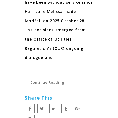
have been without service since
Hurricane Melissa made
landfall on 2025 October 28.
The decisions emerged from
the Office of Utilities
Regulation’s (OUR) ongoing
dialogue and
Continue Reading
Share This