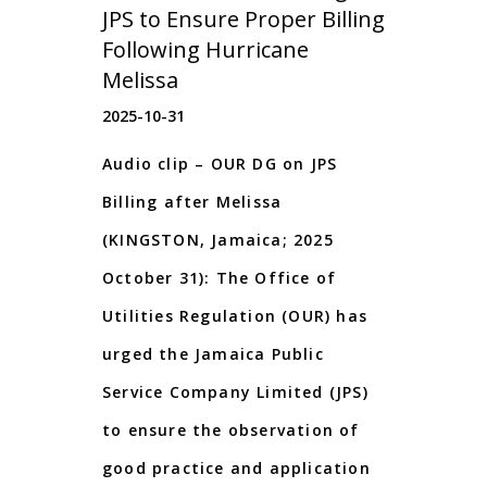
JPS to Ensure Proper Billing
Following Hurricane
Melissa
2025-10-31
Audio clip – OUR DG on JPS
Billing after Melissa
(KINGSTON, Jamaica; 2025
October 31): The Office of
Utilities Regulation (OUR) has
urged the Jamaica Public
Service Company Limited (JPS)
to ensure the observation of
good practice and application