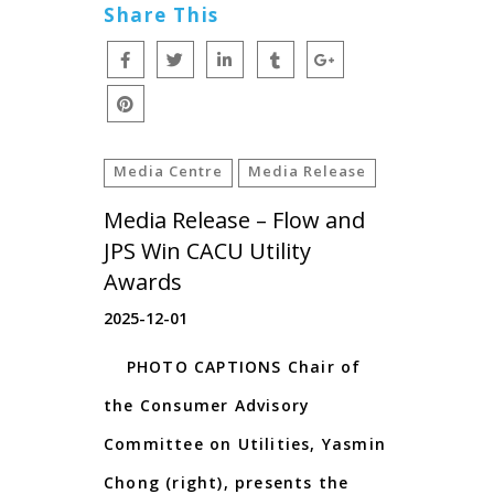
Share This
Media Centre
Media Release
Media Release – Flow and
JPS Win CACU Utility
Awards
2025-12-01
PHOTO CAPTIONS Chair of
the Consumer Advisory
Committee on Utilities, Yasmin
Chong (right), presents the