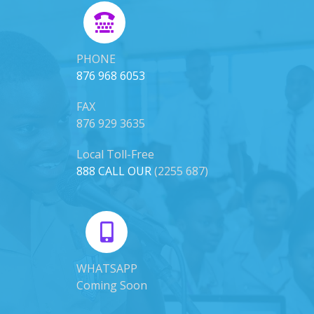
PHONE
876 968 6053
FAX
876 929 3635
Local Toll-Free
888 CALL OUR
(2255 687)
WHATSAPP
Coming Soon