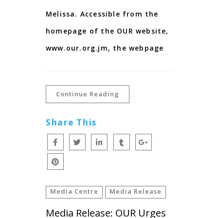
Melissa. Accessible from the
homepage of the OUR website,
www.our.org.jm, the webpage
Continue Reading
Share This
Media Centre
Media Release
Media Release: OUR Urges