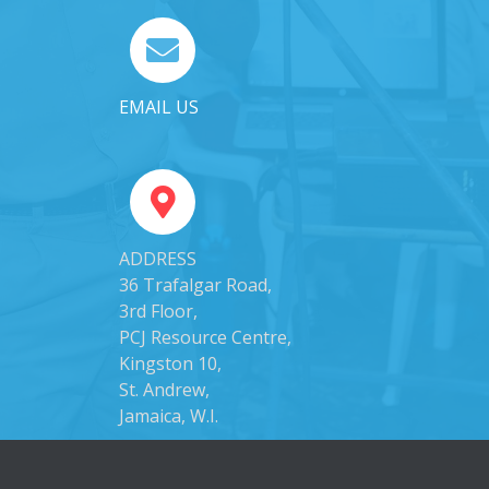
EMAIL US
ADDRESS
36 Trafalgar Road,
3rd Floor,
PCJ Resource Centre,
Kingston 10,
St. Andrew,
Jamaica, W.I.