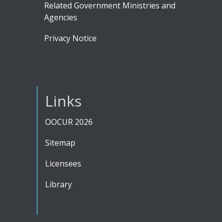
Related Government Ministries and
Agencies
Privacy Notice
Links
OOCUR 2026
Sitemap
Licensees
Library