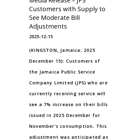
Media Release – JPS
Customers with Supply to
See Moderate Bill
Adjustments
2025-12-15
(KINGSTON, Jamaica; 2025
December 15): Customers of
the Jamaica Public Service
Company Limited (JPS) who are
currently receiving service will
see a 7% increase on their bills
issued in 2025 December for
November’s consumption. This
adjustment was anticipated as