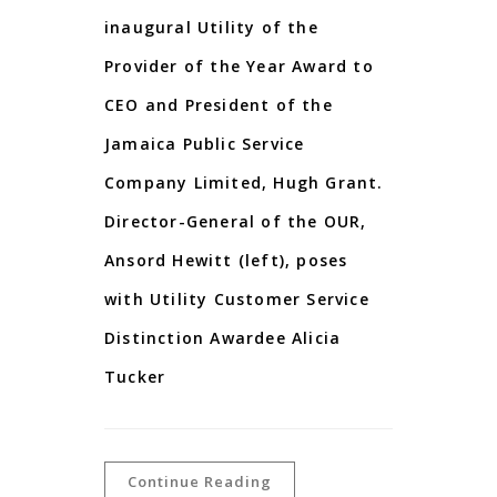
inaugural Utility of the
Provider of the Year Award to
CEO and President of the
Jamaica Public Service
Company Limited, Hugh Grant.
Director-General of the OUR,
Ansord Hewitt (left), poses
with Utility Customer Service
Distinction Awardee Alicia
Tucker
Continue Reading