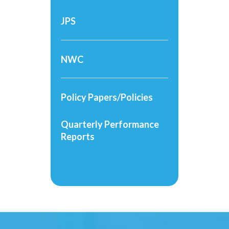
JPS
NWC
Policy Papers/Policies
Quarterly Performance
Reports