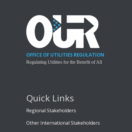
OFFICE OF UTILITIES REGULATION
Regulating Utilities for the Benefit of All
Quick Links
Regional Stakeholders
Other International Stakeholders