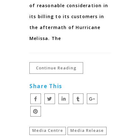
of reasonable consideration in
its billing to its customers in
the aftermath of Hurricane
Melissa. The
Continue Reading
Share This
Media Centre
Media Release