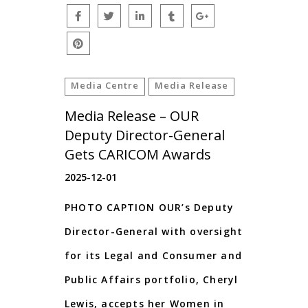
Media Centre
Media Release
Media Release – OUR
Deputy Director-General
Gets CARICOM Awards
2025-12-01
PHOTO CAPTION OUR’s Deputy
Director-General with oversight
for its Legal and Consumer and
Public Affairs portfolio, Cheryl
Lewis, accepts her Women in