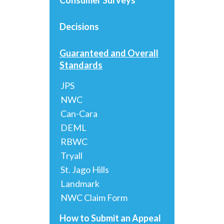
Decisions
Guaranteed and Overall
Standards
JPS
NWC
Can-Cara
DEML
RBWC
Tryall
St. Jago Hills
Landmark
NWC Claim Form
How to Submit an Appeal