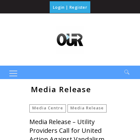
Login
|
Register
Search
Media Release
for:
Media Centre
Media Release
Media Release – Utility
Providers Call for United
Action Against Vandalism