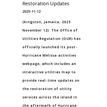
Restoration Updates
2025-11-12
(Kingston, Jamaica; 2025
November 12): The Office of
Utilities Regulation (OUR) has
officially launched its post-
Hurricane Melissa activities
webpage, which includes an
interactive utilities map to
provide real-time updates on
the restoration of utility
services across the island in
the aftermath of Hurricane