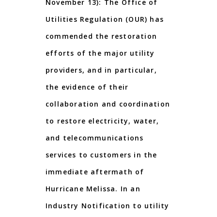
November 13): The Office of
Utilities Regulation (OUR) has
commended the restoration
efforts of the major utility
providers, and in particular,
the evidence of their
collaboration and coordination
to restore electricity, water,
and telecommunications
services to customers in the
immediate aftermath of
Hurricane Melissa. In an
Industry Notification to utility