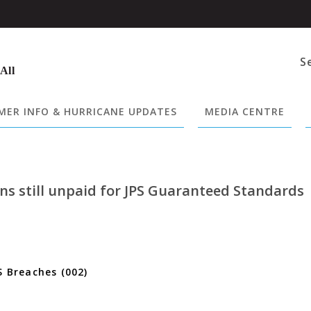
S
 All
ER INFO & HURRICANE UPDATES
MEDIA CENTRE
ons still unpaid for JPS Guaranteed Standards
S Breaches (002)