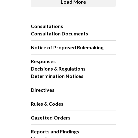
Load More
Consultations
Consultation Documents
Notice of Proposed Rulemaking
Responses
Decisions & Regulations
Determination Notices
Directives
Rules & Codes
Gazetted Orders
Reports and Findings