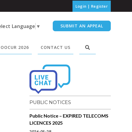
Login
|
Register
elect Language
▼
SUBMIT AN APPEAL
OOCUR 2026
CONTACT US
PUBLIC NOTICES
Public Notice – EXPIRED TELECOMS
LICENCES 2025
2026-05-28