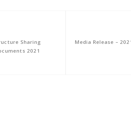
ructure Sharing
Media Release – 202
Documents 2021