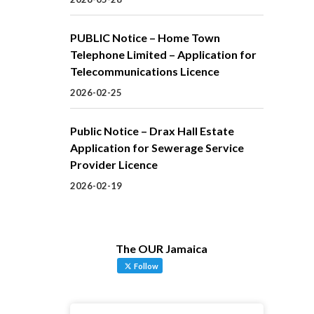
PUBLIC Notice – Home Town
Telephone Limited – Application for
Telecommunications Licence
2026-02-25
Public Notice – Drax Hall Estate
Application for Sewerage Service
Provider Licence
2026-02-19
The OUR Jamaica
Follow