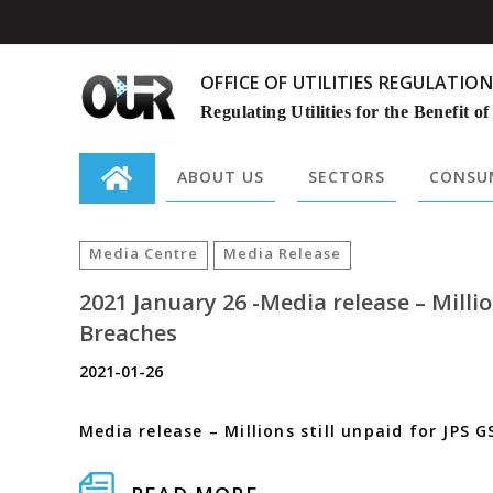
OFFICE OF UTILITIES REGULATION
Regulating Utilities for the Benefit of
ABOUT US
SECTORS
CONSUM
Search
for:
Media Centre
Media Release
2021 January 26 -Media release – Milli
Breaches
2021-01-26
Media release – Millions still unpaid for JPS G