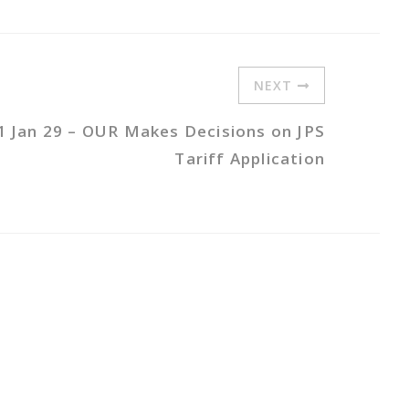
NEXT
1 Jan 29 – OUR Makes Decisions on JPS
Tariff Application