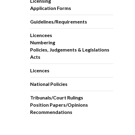
Licensing
Application Forms
Guidelines/Requirements
Licencees
Numbering
Policies, Judgements & Legislations
Acts
Licences
National Policies
Tribunals/Court Rulings
Position Papers/Opinions
Recommendations