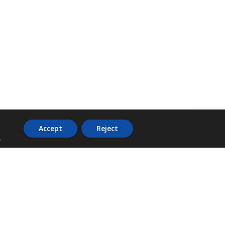
Accept
Reject
.
ADDRESS
36 Trafalgar Road,
3rd Floor,
PCJ Resource Centre,