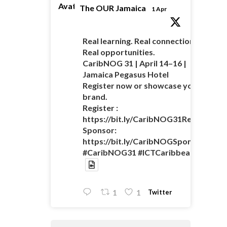
Avatar
The OUR Jamaica
1 Apr
Real learning. Real connections.
Real opportunities.
CaribNOG 31 | April 14–16 |
Jamaica Pegasus Hotel
Register now or showcase your
brand.
Register :
https://bit.ly/CaribNOG31Registratio
Sponsor:
https://bit.ly/CaribNOGSponsorshipO
#CaribNOG31 #ICTCaribbean
Twitter
1
1