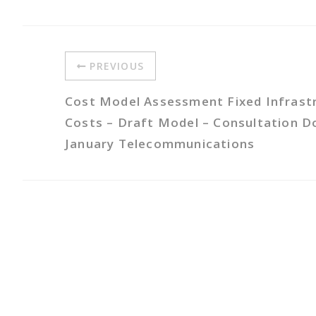
PREVIOUS
Cost Model Assessment Fixed Infrast
Costs – Draft Model – Consultation 
January Telecommunications