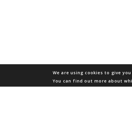
We are using cookies to give you
You can find out more about whi
PHONE
876 968 6053
FAX
876 929 3635