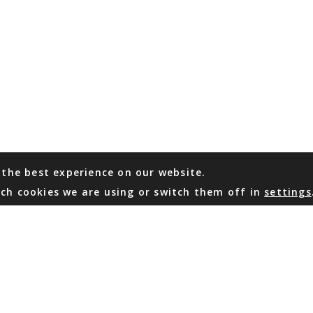
 the best experience on our website.
ch cookies we are using or switch them off in
settings
WHATSAPP
EMAIL US
Coming Soon