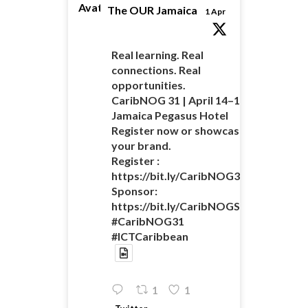
Avatar
The OUR Jamaica
1 Apr
Real learning. Real
connections. Real
opportunities.
CaribNOG 31 | April 14–16 |
Jamaica Pegasus Hotel
Register now or showcase
your brand.
Register :
https://bit.ly/CaribNOG31Registratio
Sponsor:
https://bit.ly/CaribNOGSponsorshipO
#CaribNOG31
#ICTCaribbean
1
1