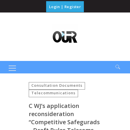
Login
|
Register
Search
for:
Consultation Documents
Telecommunications
C WJ’s application
reconsideration
“Competitive Safegurads