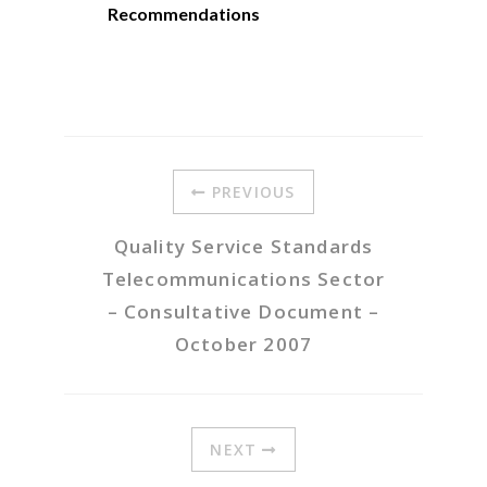
Recommendations
PREVIOUS
Quality Service Standards
Telecommunications Sector
– Consultative Document –
October 2007
NEXT