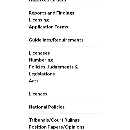
Reports and Findings
Licensing
Application Forms
Guidelines/Requirements
Licencees
Numbering
Policies, Judgements &
Legislations
Acts
Licences
National Policies
Tribunals/Court Rulings
Position Papers/Opinions