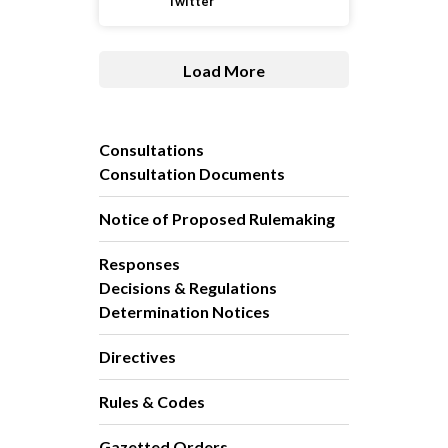
Twitter
Load More
Consultations
Consultation Documents
Notice of Proposed Rulemaking
Responses
Decisions & Regulations
Determination Notices
Directives
Rules & Codes
Gazetted Orders