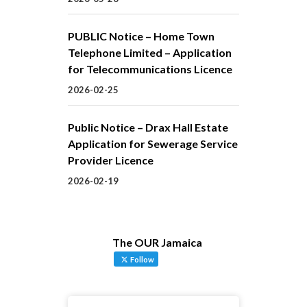
PUBLIC Notice – Home Town
Telephone Limited – Application
for Telecommunications Licence
2026-02-25
Public Notice – Drax Hall Estate
Application for Sewerage Service
Provider Licence
2026-02-19
The OUR Jamaica
Follow