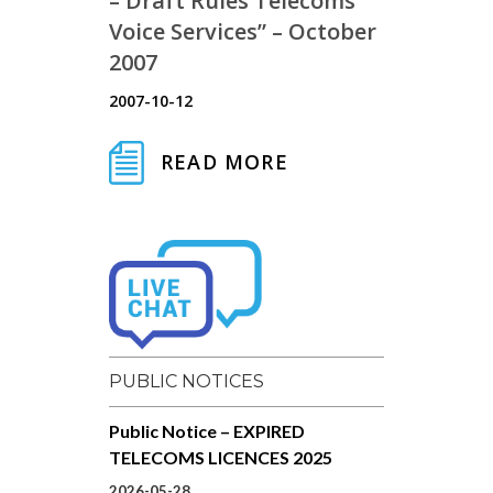
– Draft Rules Telecoms
Voice Services” – October
2007
2007-10-12
READ MORE
PUBLIC NOTICES
Public Notice – EXPIRED
TELECOMS LICENCES 2025
2026-05-28