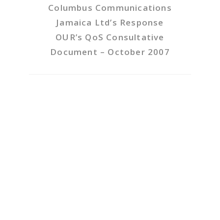
Columbus Communications
Jamaica Ltd’s Response
OUR’s QoS Consultative
Document – October 2007