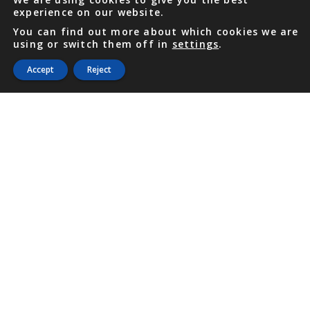
experience on our website.
You can find out more about which cookies we are
using or switch them off in
settings
.
Accept
Reject
PHONE
876 968 6053
FAX
876 929 3635
Local Toll-Free
888 CALL OUR
(2255 687)