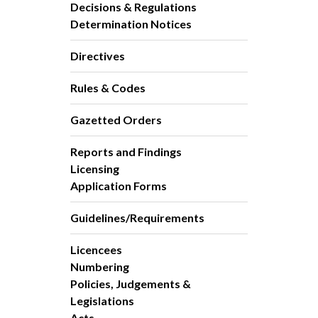
Decisions & Regulations
Determination Notices
Directives
Rules & Codes
Gazetted Orders
Reports and Findings
Licensing
Application Forms
Guidelines/Requirements
Licencees
Numbering
Policies, Judgements &
Legislations
Acts