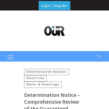
Login
|
Register
Search
for:
Determination Notices
Electricity
Water & Sewerage
Determination Notice –
Comprehensive Review
of the Guaranteed