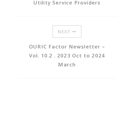
Utility Service Providers
NEXT
OURIC Factor Newsletter –
Vol. 10.2 . 2023 Oct to 2024
March