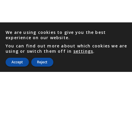
We are using cookies to give you the best
experience on our website.
You can find out more about which cookies we are
using or switch them off in
settings
.
Accept
Reject
PHONE
876 968 6053
FAX