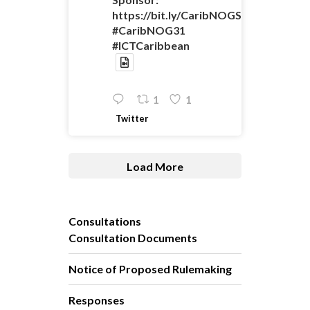
https://bit.ly/CaribNOGSponsorshipO
#CaribNOG31
#ICTCaribbean
1
1
Twitter
Load More
Consultations
Consultation Documents
Notice of Proposed Rulemaking
Responses