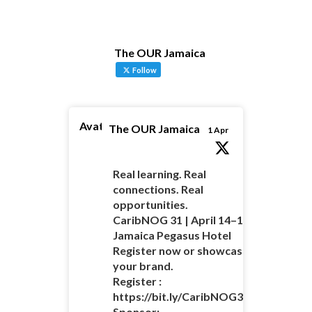
The OUR Jamaica
Follow
Avatar
The OUR Jamaica
1 Apr
Real learning. Real
connections. Real
opportunities.
CaribNOG 31 | April 14–16 |
Jamaica Pegasus Hotel
Register now or showcase
your brand.
Register :
https://bit.ly/CaribNOG31Registratio
Sponsor: