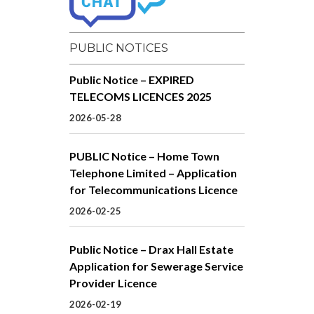
PUBLIC NOTICES
Public Notice – EXPIRED
TELECOMS LICENCES 2025
2026-05-28
PUBLIC Notice – Home Town
Telephone Limited – Application
for Telecommunications Licence
2026-02-25
Public Notice – Drax Hall Estate
Application for Sewerage Service
Provider Licence
2026-02-19