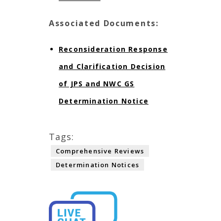
Associated Documents:
Reconsideration Response
and Clarification Decision
of JPS and NWC GS
Determination Notice
Tags:
Comprehensive Reviews
Determination Notices