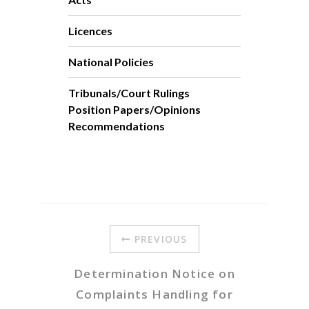
Licences
National Policies
Tribunals/Court Rulings
Position Papers/Opinions
Recommendations
PREVIOUS
Determination Notice on
Complaints Handling for