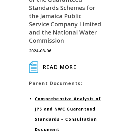
Standards Schemes for
the Jamaica Public
Service Company Limited
and the National Water
Commission
2024-03-06
READ MORE
Parent Documents:
Comprehensive Analysis of
JPS and NWC Guaranteed
Standards – Consultation
Document