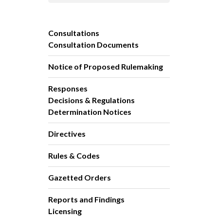
Consultations
Consultation Documents
Notice of Proposed Rulemaking
Responses
Decisions & Regulations
Determination Notices
Directives
Rules & Codes
Gazetted Orders
Reports and Findings
Licensing