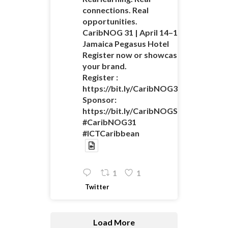
connections. Real
opportunities.
CaribNOG 31 | April 14–16 |
Jamaica Pegasus Hotel
Register now or showcase
your brand.
Register :
https://bit.ly/CaribNOG31Registratio
Sponsor:
https://bit.ly/CaribNOGSponsorshipO
#CaribNOG31
#ICTCaribbean
1
1
Twitter
Load More