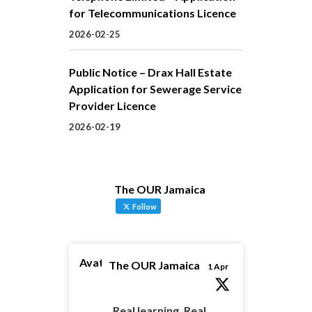
for Telecommunications Licence
2026-02-25
Public Notice – Drax Hall Estate
Application for Sewerage Service
Provider Licence
2026-02-19
The OUR Jamaica
Follow
Avatar
The OUR Jamaica
1 Apr
Real learning. Real