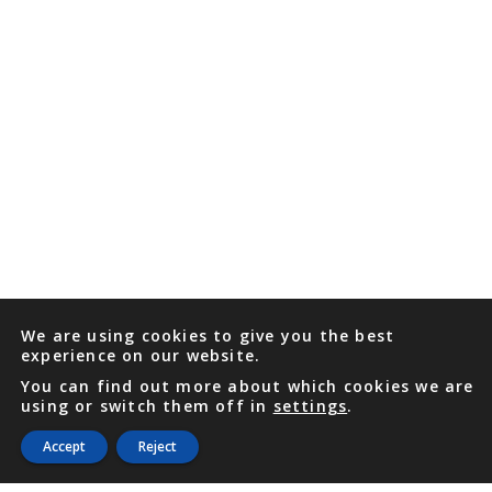
We are using cookies to give you the best
experience on our website.
You can find out more about which cookies we are
using or switch them off in
settings
.
Accept
Reject