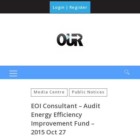
Login
|
Register
Search
for:
Media Centre
Public Notices
EOI Consultant – Audit
Energy Efficiency
Improvement Fund –
2015 Oct 27