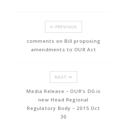
PREVIOUS
comments on Bill proposing
amendments to OUR Act
NEXT
Media Release – OUR’s DG is
new Head Regional
Regulatory Body – 2015 Oct
30