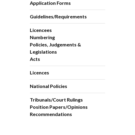
Application Forms
Guidelines/Requirements
Licencees
Numbering
Policies, Judgements &
Legislations
Acts
Licences
National Policies
Tribunals/Court Rulings
Position Papers/Opinions
Recommendations