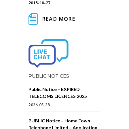
2015-10-27
READ MORE
PUBLIC NOTICES
Public Notice – EXPIRED
TELECOMS LICENCES 2025
2026-05-28
PUBLIC Notice – Home Town
Telephone Limited – Application