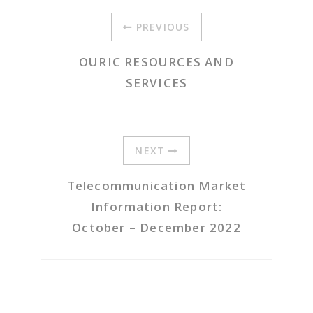
PREVIOUS
OURIC RESOURCES AND
SERVICES
NEXT
Telecommunication Market
Information Report:
October – December 2022