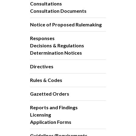
Consultations
Consultation Documents
Notice of Proposed Rulemaking
Responses
Decisions & Regulations
Determination Notices
Directives
Rules & Codes
Gazetted Orders
Reports and Findings
Licensing
Application Forms
Guidelines/Requirements