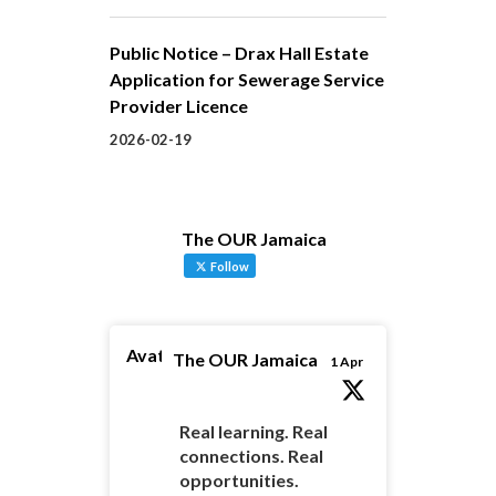
Public Notice – Drax Hall Estate
Application for Sewerage Service
Provider Licence
2026-02-19
The OUR Jamaica
Follow
Avatar
The OUR Jamaica
1 Apr
Real learning. Real
connections. Real
opportunities.