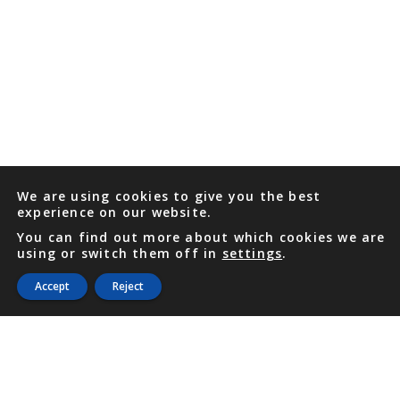
We are using cookies to give you the best
experience on our website.
You can find out more about which cookies we are
using or switch them off in
settings
.
Accept
Reject