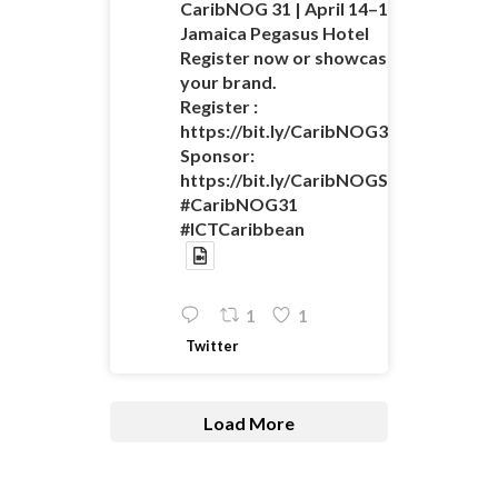
CaribNOG 31 | April 14–16 |
Jamaica Pegasus Hotel
Register now or showcase
your brand.
Register :
https://bit.ly/CaribNOG31Registratio
Sponsor:
https://bit.ly/CaribNOGSponsorshipO
#CaribNOG31
#ICTCaribbean
1
1
Twitter
Load More