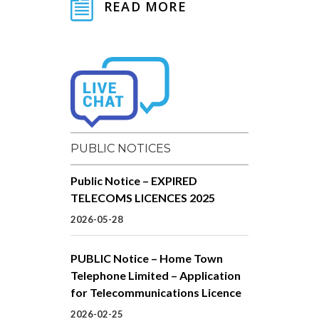
READ MORE
PUBLIC NOTICES
Public Notice – EXPIRED
TELECOMS LICENCES 2025
2026-05-28
PUBLIC Notice – Home Town
Telephone Limited – Application
for Telecommunications Licence
2026-02-25