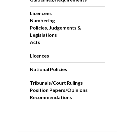
Licencees
Numbering
Policies, Judgements &
Legislations
Acts
Licences
National Policies
Tribunals/Court Rulings
Position Papers/Opinions
Recommendations