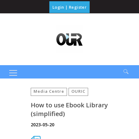
Login
|
Register
Search
for:
Media Centre
OURIC
How to use Ebook Library
(simplified)
2023-05-20