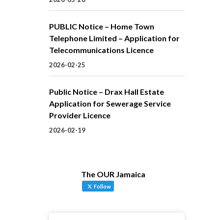
PUBLIC Notice – Home Town
Telephone Limited – Application for
Telecommunications Licence
2026-02-25
Public Notice – Drax Hall Estate
Application for Sewerage Service
Provider Licence
2026-02-19
The OUR Jamaica
Follow