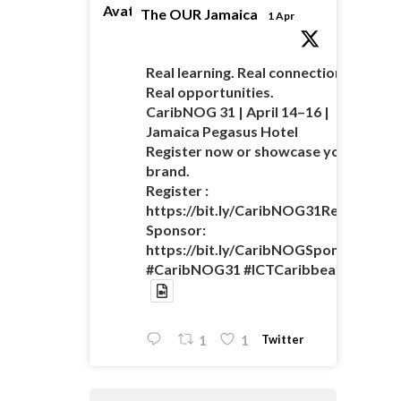
Avatar
The OUR Jamaica
1 Apr
Real learning. Real connections.
Real opportunities.
CaribNOG 31 | April 14–16 |
Jamaica Pegasus Hotel
Register now or showcase your
brand.
Register :
https://bit.ly/CaribNOG31Registratio
Sponsor:
https://bit.ly/CaribNOGSponsorshipO
#CaribNOG31 #ICTCaribbean
Twitter
1
1