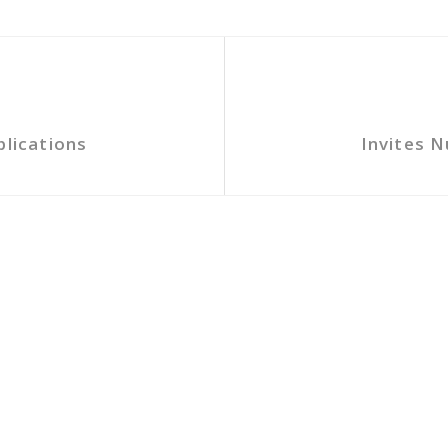
plications
Invites N