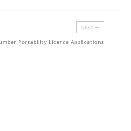
NEXT
umber Portability Licence Applications