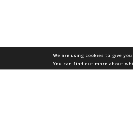
We are using cookies to give you
You can find out more about whi
PHONE
876 968 6053
FAX
876 929 3635
Local Toll-Free