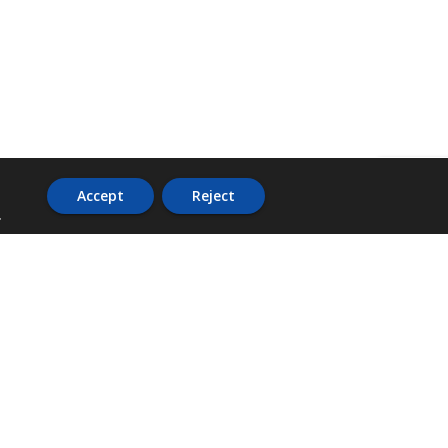
Accept
Reject
.
ADDRESS
36 Trafalgar Road,
3rd Floor,
PCJ Resource Centre,
Kingston 10,
St. Andrew,
Jamaica, W.I.