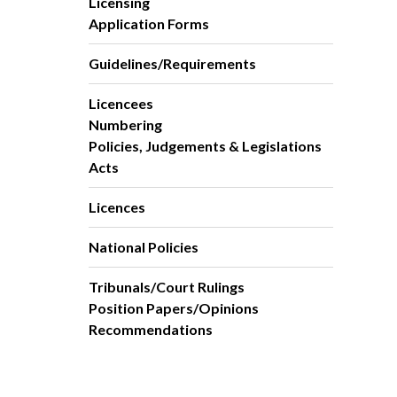
Licensing
Application Forms
Guidelines/Requirements
Licencees
Numbering
Policies, Judgements & Legislations
Acts
Licences
National Policies
Tribunals/Court Rulings
Position Papers/Opinions
Recommendations