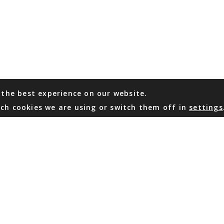
 the best experience on our website.
ch cookies we are using or switch them off in
settings
WHATSAPP
EMAIL US
Coming Soon