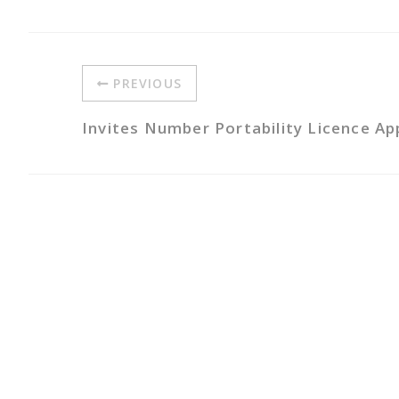
PREVIOUS
Invites Number Portability Licence Ap