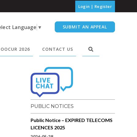
Login
|
Register
elect Language
▼
SUBMIT AN APPEAL
OOCUR 2026
CONTACT US
PUBLIC NOTICES
Public Notice – EXPIRED TELECOMS
LICENCES 2025
2026-05-28