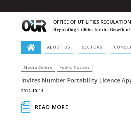
OFFICE OF UTILITIES REGULATION
Regulating Utilities for the Benefit of
ABOUT US
SECTORS
CONSUM
Search
for:
Media Centre
Public Notices
Invites Number Portability Licence Ap
2014-10-14
READ MORE