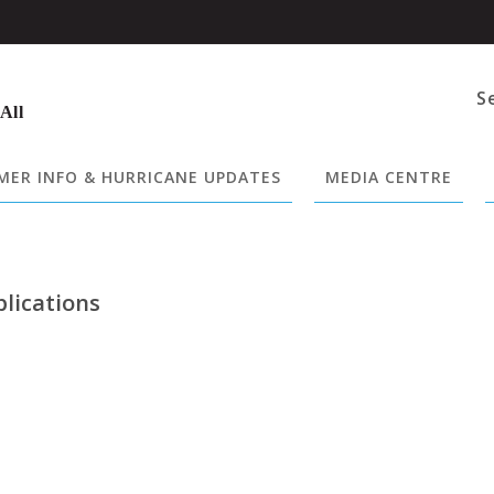
S
 All
ER INFO & HURRICANE UPDATES
MEDIA CENTRE
plications