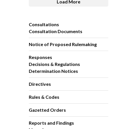
Load More
Consultations
Consultation Documents
Notice of Proposed Rulemaking
Responses
Decisions & Regulations
Determination Notices
Directives
Rules & Codes
Gazetted Orders
Reports and Findings