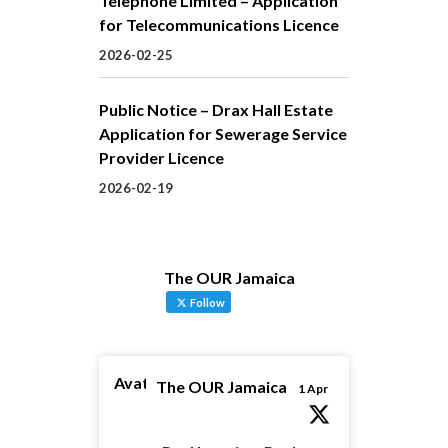
Telephone Limited – Application
for Telecommunications Licence
2026-02-25
Public Notice – Drax Hall Estate
Application for Sewerage Service
Provider Licence
2026-02-19
The OUR Jamaica
Follow
Avatar
The OUR Jamaica
1 Apr