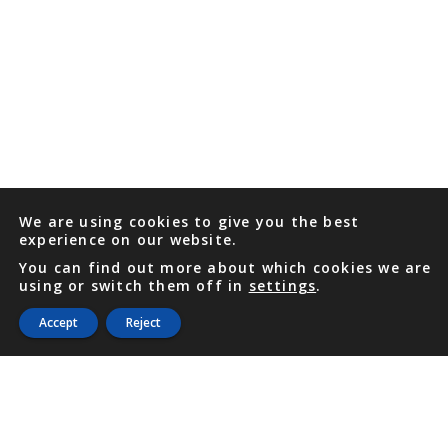
We are using cookies to give you the best
experience on our website.
You can find out more about which cookies we are
using or switch them off in
settings
.
Accept
Reject