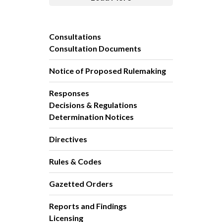
Consultations
Consultation Documents
Notice of Proposed Rulemaking
Responses
Decisions & Regulations
Determination Notices
Directives
Rules & Codes
Gazetted Orders
Reports and Findings
Licensing