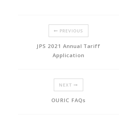
PREVIOUS
JPS 2021 Annual Tariff
Application
NEXT
OURIC FAQs