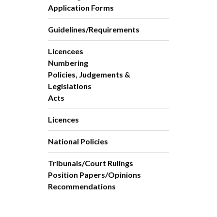
Application Forms
Guidelines/Requirements
Licencees
Numbering
Policies, Judgements &
Legislations
Acts
Licences
National Policies
Tribunals/Court Rulings
Position Papers/Opinions
Recommendations