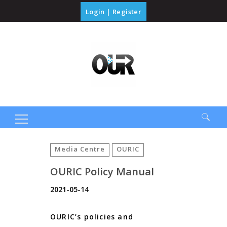
Login
|
Register
Search
for:
Media Centre
OURIC
OURIC Policy Manual
2021-05-14
OURIC’s policies and