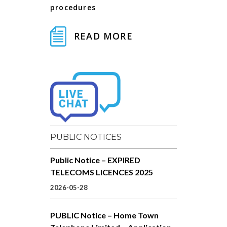
procedures
READ MORE
PUBLIC NOTICES
Public Notice – EXPIRED
TELECOMS LICENCES 2025
2026-05-28
PUBLIC Notice – Home Town