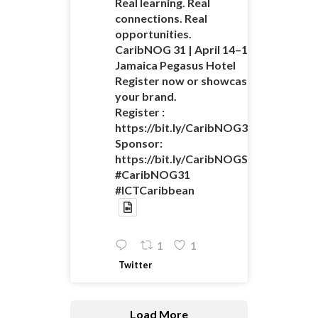
Real learning. Real
connections. Real
opportunities.
CaribNOG 31 | April 14–16 |
Jamaica Pegasus Hotel
Register now or showcase
your brand.
Register :
https://bit.ly/CaribNOG31Registratio
Sponsor:
https://bit.ly/CaribNOGSponsorshipO
#CaribNOG31
#ICTCaribbean
1
1
Twitter
Load More