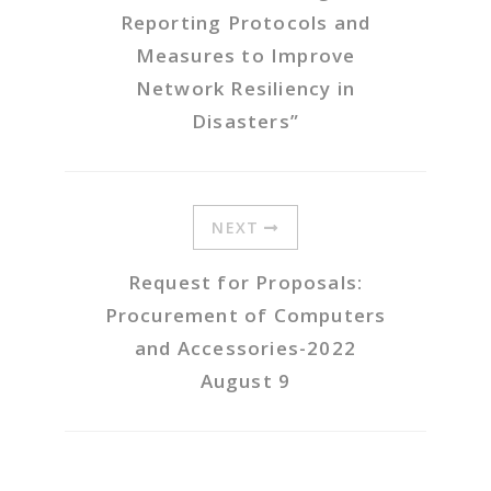
Reporting Protocols and
Measures to Improve
Network Resiliency in
Disasters”
NEXT
Request for Proposals:
Procurement of Computers
and Accessories-2022
August 9