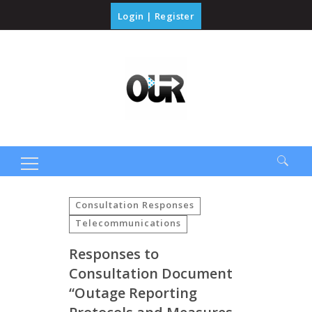
Login
|
Register
Search
for:
Consultation Responses
Telecommunications
Responses to
Consultation Document
“Outage Reporting