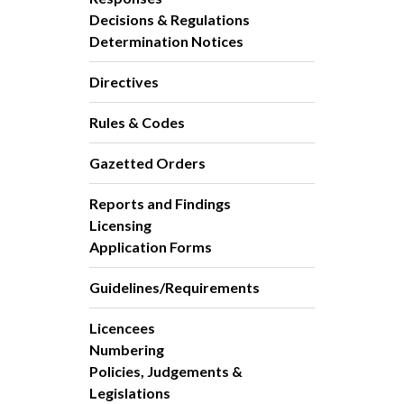
Decisions & Regulations
Determination Notices
Directives
Rules & Codes
Gazetted Orders
Reports and Findings
Licensing
Application Forms
Guidelines/Requirements
Licencees
Numbering
Policies, Judgements &
Legislations