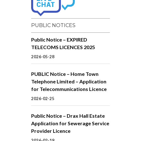
PUBLIC NOTICES
Public Notice – EXPIRED
TELECOMS LICENCES 2025
2026-05-28
PUBLIC Notice – Home Town
Telephone Limited – Application
for Telecommunications Licence
2026-02-25
Public Notice – Drax Hall Estate
Application for Sewerage Service
Provider Licence
2026-02-19