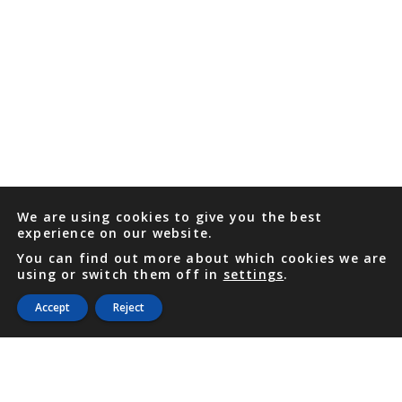
We are using cookies to give you the best
experience on our website.
You can find out more about which cookies we are
using or switch them off in
settings
.
Accept
Reject