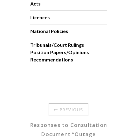
Acts
Licences
National Policies
Tribunals/Court Rulings
Position Papers/Opinions
Recommendations
PREVIOUS
Responses to Consultation
Document “Outage