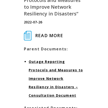
Protocols and Measures
to Improve Network
Resiliency in Disasters”
2022-07-26
READ MORE
Parent Documents:
Outage Reporting
Protocols and Measures to
Improve Network
Resiliency in Disasters –
Consultation Document
Associated Documents: