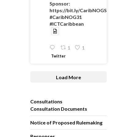
Sponsor:
https://bit.ly/CaribNOGSponsorshipO
#CaribNOG31
#ICTCaribbean
1
1
Twitter
Load More
Consultations
Consultation Documents
Notice of Proposed Rulemaking
Responses