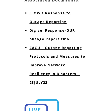
FLOW’s Response to
Outage Reporting
Digicel Response-OUR
outage Report final
CACU – Outage Reporting
Protocols and Measures to
Improve Network
Resiliency in Disasters –
23JULY22