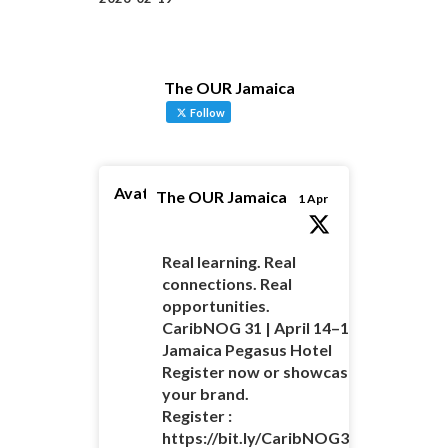
The OUR Jamaica
Follow
Avatar
The OUR Jamaica
1 Apr
Real learning. Real
connections. Real
opportunities.
CaribNOG 31 | April 14–16 |
Jamaica Pegasus Hotel
Register now or showcase
your brand.
Register :
https://bit.ly/CaribNOG31Registratio