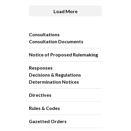
Load More
Consultations
Consultation Documents
Notice of Proposed Rulemaking
Responses
Decisions & Regulations
Determination Notices
Directives
Rules & Codes
Gazetted Orders