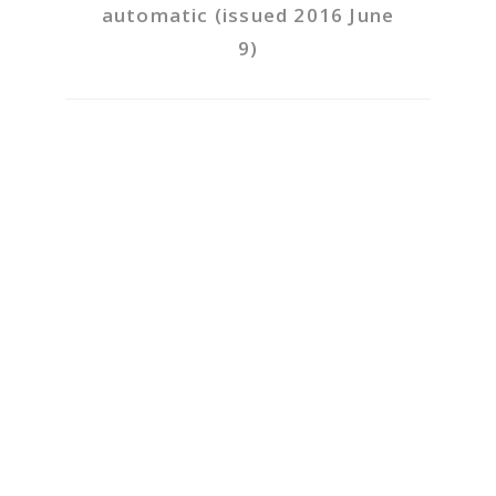
automatic (issued 2016 June
9)