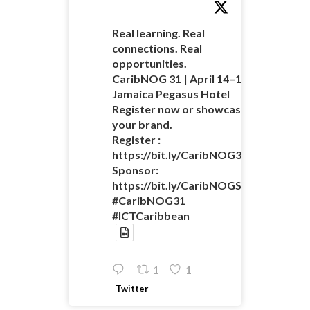
Real learning. Real
connections. Real
opportunities.
CaribNOG 31 | April 14–16 |
Jamaica Pegasus Hotel
Register now or showcase
your brand.
Register :
https://bit.ly/CaribNOG31Registratio
Sponsor:
https://bit.ly/CaribNOGSponsorshipO
#CaribNOG31
#ICTCaribbean
1
1
Twitter