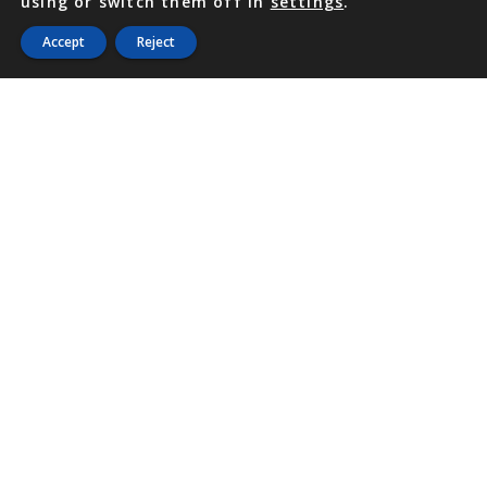
using or switch them off in
settings
.
Accept
Reject
PHONE
876 968 6053
FAX
876 929 3635
Local Toll-Free
888 CALL OUR
(2255 687)