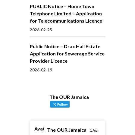
PUBLIC Notice – Home Town
Telephone Limited – Application
for Telecommunications Licence
2026-02-25
Public Notice – Drax Hall Estate
Application for Sewerage Service
Provider Licence
2026-02-19
The OUR Jamaica
Follow
Avatar
The OUR Jamaica
1 Apr