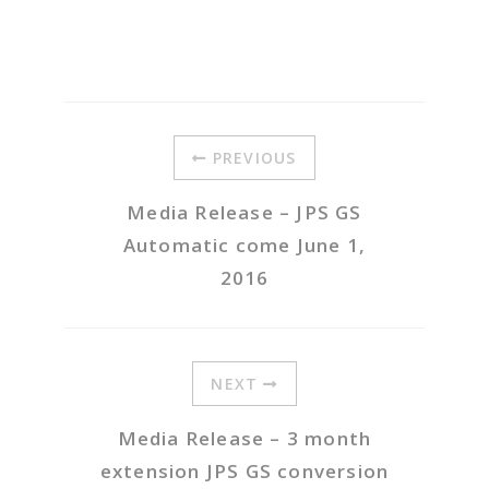
PREVIOUS
Media Release – JPS GS
Automatic come June 1,
2016
NEXT
Media Release – 3 month
extension JPS GS conversion