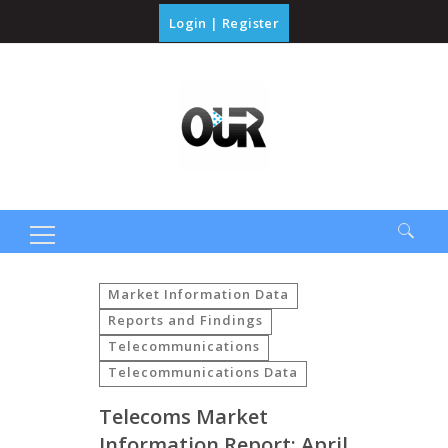
Login
|
Register
Search
for:
Market Information Data
Reports and Findings
Telecommunications
Telecommunications Data
Telecoms Market
Information Report: April