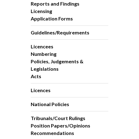
Reports and Findings
Licensing
Application Forms
Guidelines/Requirements
Licencees
Numbering
Policies, Judgements &
Legislations
Acts
Licences
National Policies
Tribunals/Court Rulings
Position Papers/Opinions
Recommendations