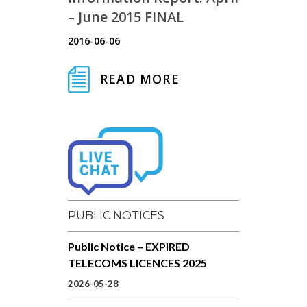
– June 2015 FINAL
2016-06-06
READ MORE
PUBLIC NOTICES
Public Notice – EXPIRED
TELECOMS LICENCES 2025
2026-05-28