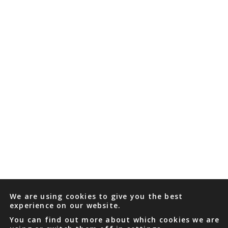
We are using cookies to give you the best
experience on our website.
You can find out more about which cookies we are