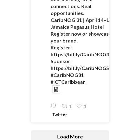
connections. Real
opportunities.
CaribNOG 31 | April 14–16 |
Jamaica Pegasus Hotel
Register now or showcase
your brand.
Register :
https://bit.ly/CaribNOG31Registratio
Sponsor:
https://bit.ly/CaribNOGSponsorshipO
#CaribNOG31
#ICTCaribbean
1
1
Twitter
Load More