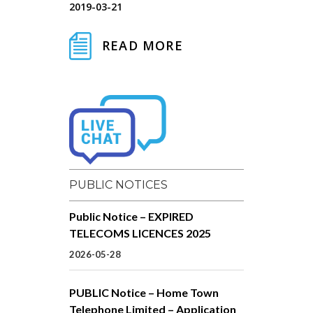
2019-03-21
READ MORE
PUBLIC NOTICES
Public Notice – EXPIRED
TELECOMS LICENCES 2025
2026-05-28
PUBLIC Notice – Home Town
Telephone Limited – Application