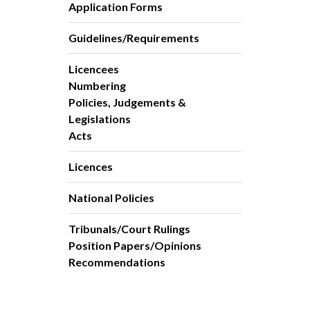
Application Forms
Guidelines/Requirements
Licencees
Numbering
Policies, Judgements &
Legislations
Acts
Licences
National Policies
Tribunals/Court Rulings
Position Papers/Opinions
Recommendations