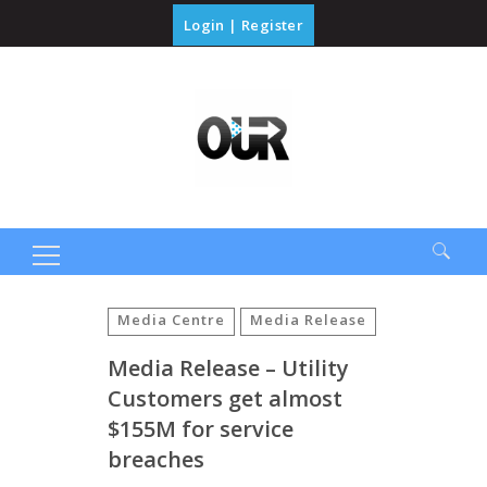
Login
|
Register
Search
for:
Media Centre
Media Release
Media Release – Utility
Customers get almost
$155M for service
breaches