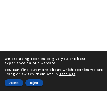
We are using cookies to give you the best
experience on our website.
You can find out more about which cookies we are
using or switch them off in
settings
.
Accept
Reject