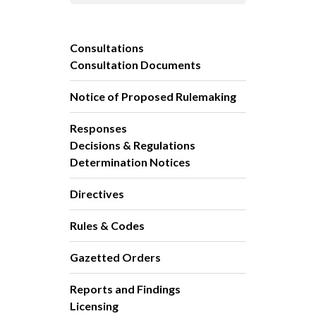
Consultations
Consultation Documents
Notice of Proposed Rulemaking
Responses
Decisions & Regulations
Determination Notices
Directives
Rules & Codes
Gazetted Orders
Reports and Findings
Licensing