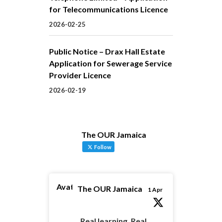
for Telecommunications Licence
2026-02-25
Public Notice – Drax Hall Estate
Application for Sewerage Service
Provider Licence
2026-02-19
The OUR Jamaica
Follow
Avatar
The OUR Jamaica
1 Apr
Real learning. Real