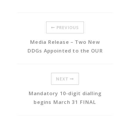
PREVIOUS
Media Release – Two New
DDGs Appointed to the OUR
NEXT
Mandatory 10-digit dialling
begins March 31 FINAL