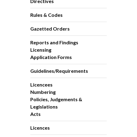
Directives
Rules & Codes
Gazetted Orders
Reports and Findings
Licensing
Application Forms
Guidelines/Requirements
Licencees
Numbering
Policies, Judgements &
Legislations
Acts
Licences