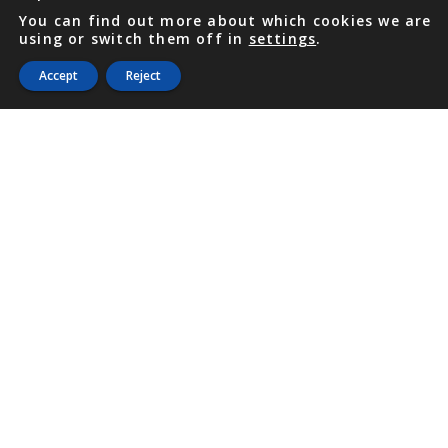
You can find out more about which cookies we are
using or switch them off in
settings
.
Accept
Reject
PHONE
876 968 6053
FAX
876 929 3635
Local Toll-Free
888 CALL OUR
(2255 687)