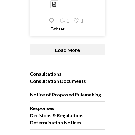
1
1
Twitter
Load More
Consultations
Consultation Documents
Notice of Proposed Rulemaking
Responses
Decisions & Regulations
Determination Notices