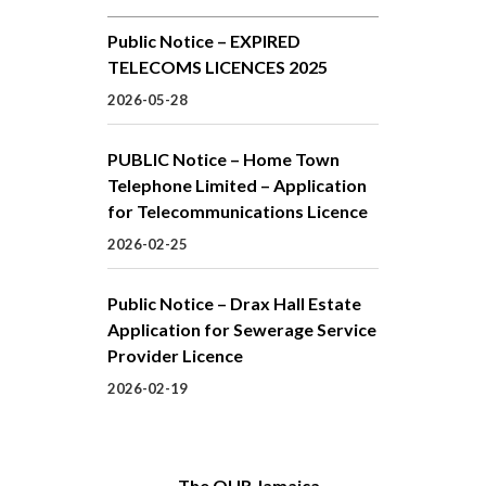
Public Notice – EXPIRED
TELECOMS LICENCES 2025
2026-05-28
PUBLIC Notice – Home Town
Telephone Limited – Application
for Telecommunications Licence
2026-02-25
Public Notice – Drax Hall Estate
Application for Sewerage Service
Provider Licence
2026-02-19
The OUR Jamaica