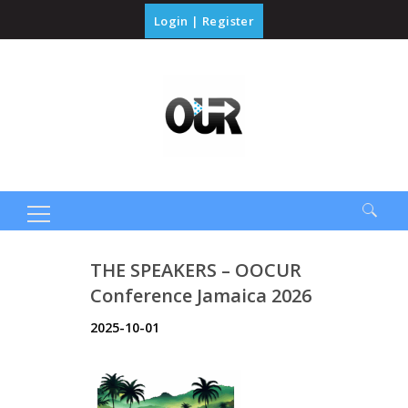
Login
|
Register
Search
THE SPEAKERS – OOCUR
for:
Conference Jamaica 2026
2025-10-01