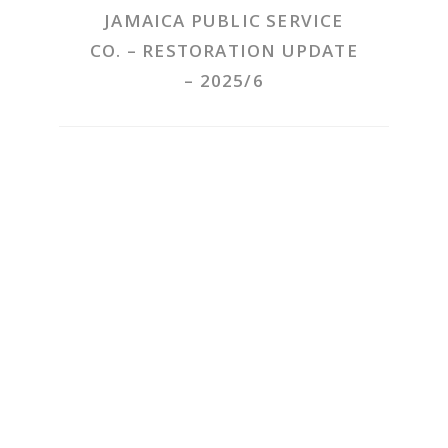
JAMAICA PUBLIC SERVICE
CO. – RESTORATION UPDATE
– 2025/6