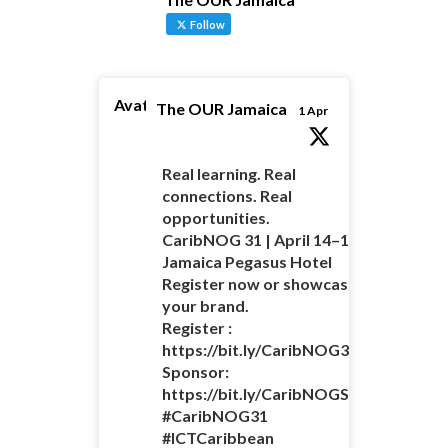
Follow
Avatar
The OUR Jamaica
1 Apr
Real learning. Real
connections. Real
opportunities.
CaribNOG 31 | April 14–16 |
Jamaica Pegasus Hotel
Register now or showcase
your brand.
Register :
https://bit.ly/CaribNOG31Registratio
Sponsor:
https://bit.ly/CaribNOGSponsorshipO
#CaribNOG31
#ICTCaribbean