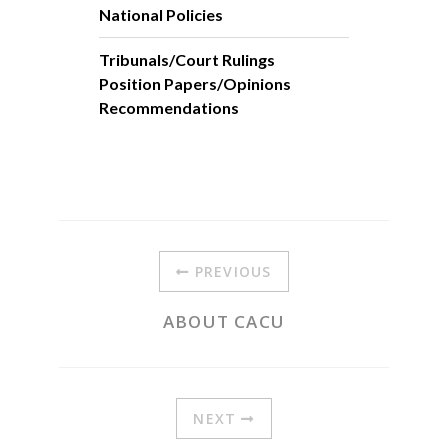
National Policies
Tribunals/Court Rulings
Position Papers/Opinions
Recommendations
PREVIOUS
ABOUT CACU
NEXT