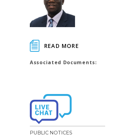
READ MORE
Associated Documents:
PUBLIC NOTICES