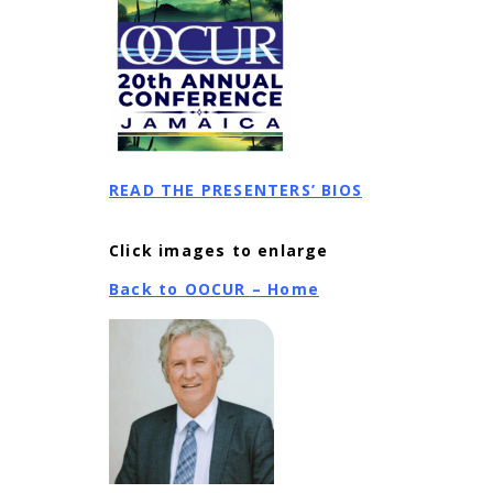
READ THE PRESENTERS’ BIOS
Click images to enlarge
Back to OOCUR – Home