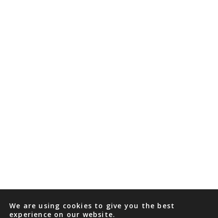
We are using cookies to give you the best
experience on our website.