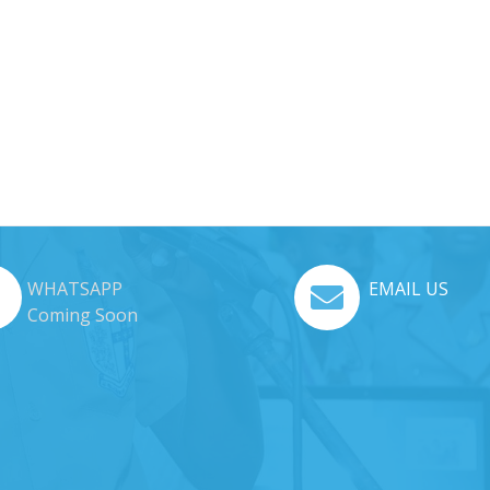
WHATSAPP
EMAIL US
Coming Soon