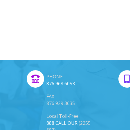
PHONE
876 968 6053
FAX
876 929 3635
Local Toll-Free
888 CALL OUR
(2255
687)