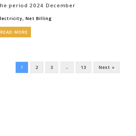
the period 2024 December
lectricity
,
Net Billing
READ MORE
2
3
13
Next »
1
…