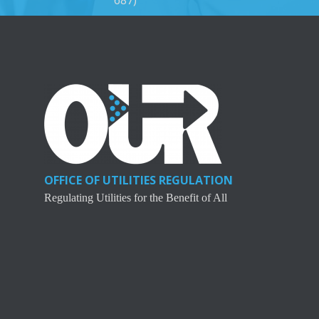
OFFICE OF UTILITIES REGULATION
Regulating Utilities for the Benefit of All