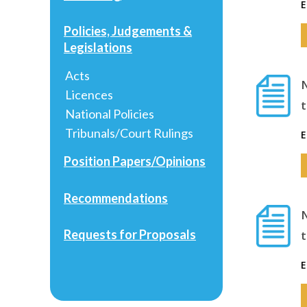
E
Policies, Judgements &
Legislations
Acts
Licences
National Policies
Tribunals/Court Rulings
E
Position Papers/Opinions
Recommendations
Requests for Proposals
E