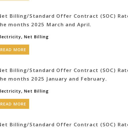
Net Billing/Standard Offer Contract (SOC) Rat
the months 2025 March and April.
lectricity
,
Net Billing
READ MORE
Net Billing/Standard Offer Contract (SOC) Rat
the months 2025 January and February.
lectricity
,
Net Billing
READ MORE
Net Billing/Standard Offer Contract (SOC) Rat