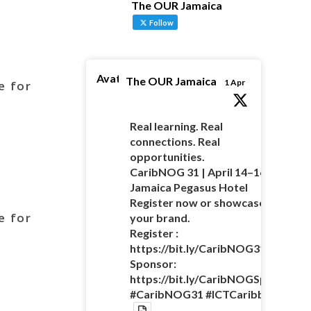
The OUR Jamaica
Follow
Avatar
The OUR Jamaica
1 Apr
e for
Real learning. Real
connections. Real
opportunities.
CaribNOG 31 | April 14–16 |
Jamaica Pegasus Hotel
Register now or showcase
e for
your brand.
Register :
https://bit.ly/CaribNOG31Registra
Sponsor:
https://bit.ly/CaribNOGSponsorsh
#CaribNOG31 #ICTCaribbean