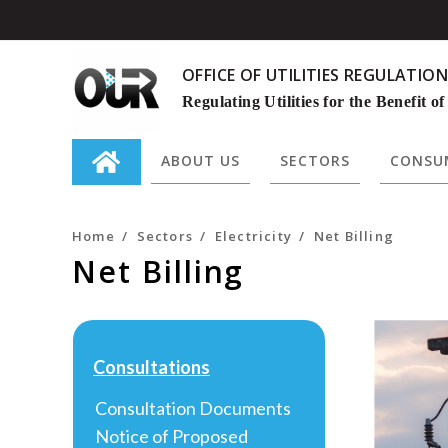
OFFICE OF UTILITIES REGULATION
Regulating Utilities for the Benefit of
ABOUT US
SECTORS
CONSUM
Search
for:
Home
/
Sectors
/
Electricity
/
Net Billing
Net Billing
Consultations
Consultation Documents
Notice of Proposed