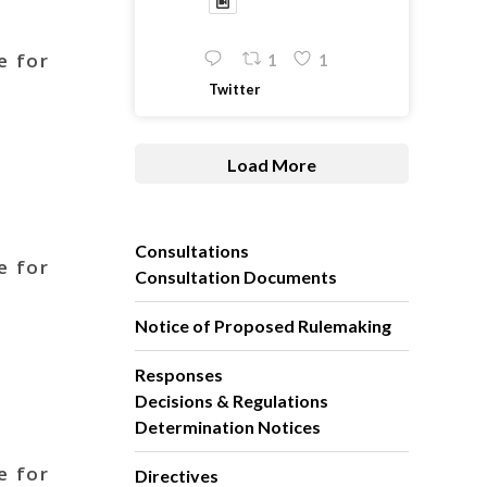
e for
1
1
Twitter
Load More
Consultations
e for
Consultation Documents
Notice of Proposed Rulemaking
Responses
Decisions & Regulations
Determination Notices
e for
Directives