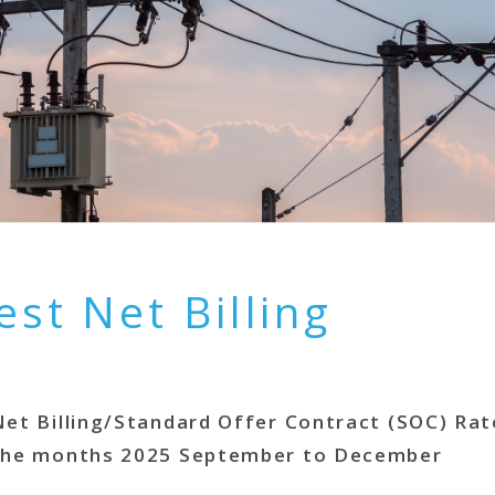
est Net Billing
Net Billing/Standard Offer Contract (SOC) Rat
the months 2025 September to December