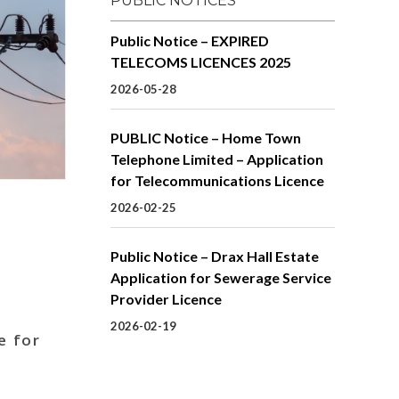
PUBLIC NOTICES
Public Notice – EXPIRED
TELECOMS LICENCES 2025
2026-05-28
PUBLIC Notice – Home Town
Telephone Limited – Application
for Telecommunications Licence
2026-02-25
Public Notice – Drax Hall Estate
Application for Sewerage Service
Provider Licence
2026-02-19
e for