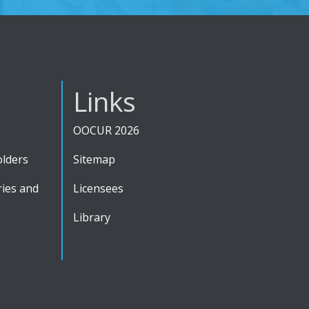
Links
OOCUR 2026
olders
Sitemap
ies and
Licensees
Library