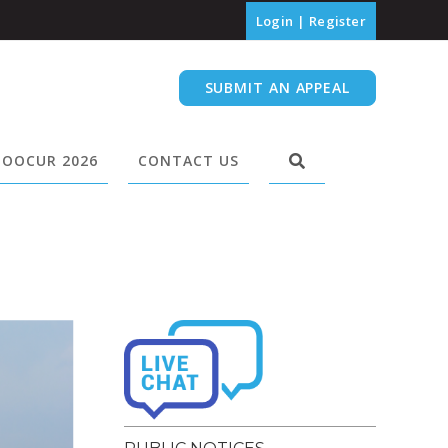
Login
|
Register
SUBMIT AN APPEAL
OOCUR 2026
CONTACT US