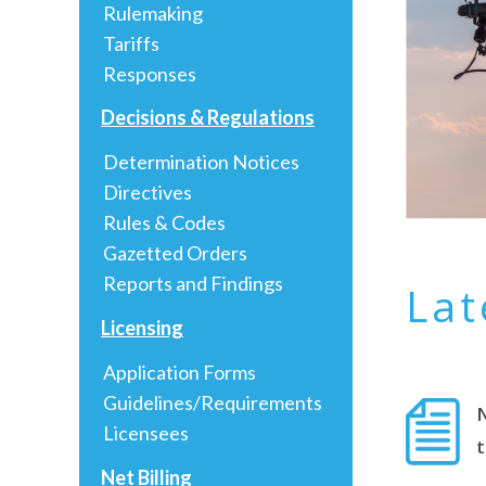
Rulemaking
Tariffs
Responses
Decisions & Regulations
Determination Notices
Directives
Rules & Codes
Gazetted Orders
Reports and Findings
Lat
Licensing
Application Forms
Guidelines/Requirements
Licensees
Net Billing