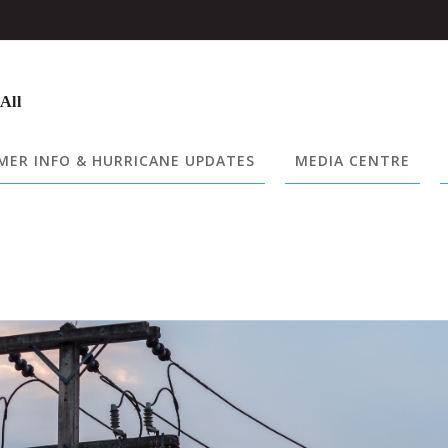
 All
ER INFO & HURRICANE UPDATES
MEDIA CENTRE