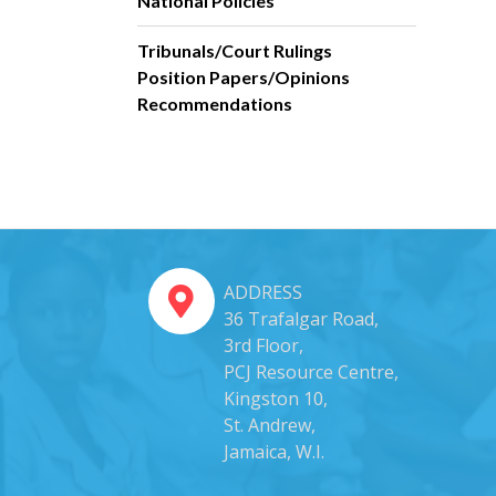
National Policies
Tribunals/Court Rulings
Position Papers/Opinions
Recommendations
ADDRESS
36 Trafalgar Road,
3rd Floor,
PCJ Resource Centre,
Kingston 10,
St. Andrew,
Jamaica, W.I.