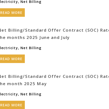
lectricity
,
Net Billing
READ MORE
Net Billing/Standard Offer Contract (SOC) Rat
the months 2025 June and July
lectricity
,
Net Billing
READ MORE
Net Billing/Standard Offer Contract (SOC) Rat
the month 2025 May
lectricity
,
Net Billing
READ MORE