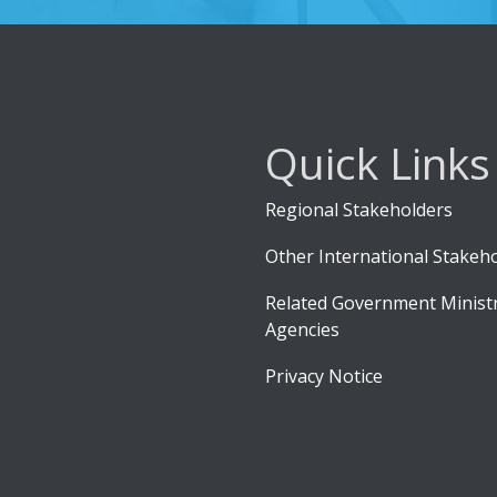
Quick Links
Regional Stakeholders
Other International Stakeh
Related Government Ministr
Agencies
Privacy Notice