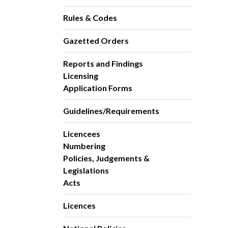
Rules & Codes
Gazetted Orders
Reports and Findings
Licensing
Application Forms
Guidelines/Requirements
Licencees
Numbering
Policies, Judgements &
Legislations
Acts
Licences