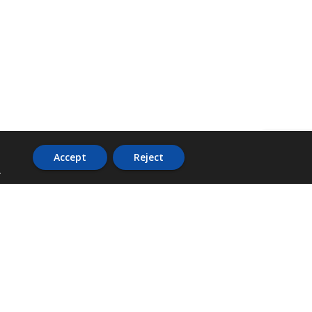
Accept
Reject
.
ADDRESS
36 Trafalgar Road,
3rd Floor,
PCJ Resource Centre,
Kingston 10,
St. Andrew,