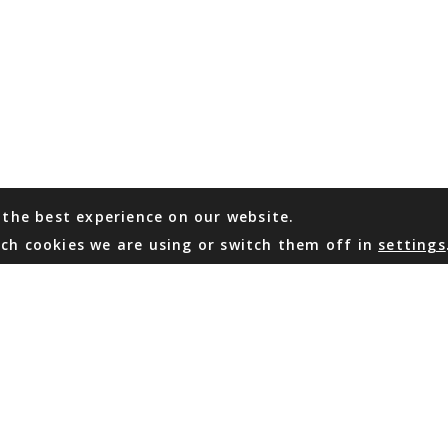
 the best experience on our website.
ch cookies we are using or switch them off in
settings
WHATSAPP
EMAIL US
Coming Soon