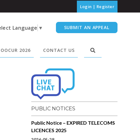
Login
|
Register
elect Language
▼
SUBMIT AN APPEAL
OOCUR 2026
CONTACT US
PUBLIC NOTICES
Public Notice – EXPIRED TELECOMS
LICENCES 2025
2026-05-28