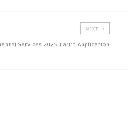
NEXT
ntal Services 2025 Tariff Application