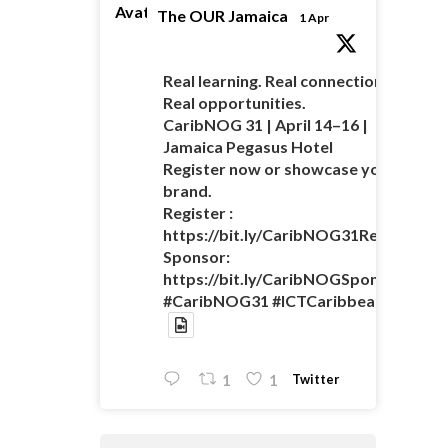
Avatar
The OUR Jamaica
1 Apr
Real learning. Real connections.
Real opportunities.
CaribNOG 31 | April 14–16 |
Jamaica Pegasus Hotel
Register now or showcase your
brand.
Register :
https://bit.ly/CaribNOG31Registratio
Sponsor:
https://bit.ly/CaribNOGSponsorshipO
#CaribNOG31 #ICTCaribbean
Twitter
1
1