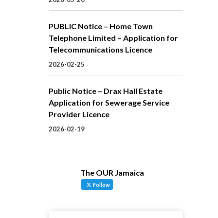
PUBLIC Notice – Home Town
Telephone Limited – Application for
Telecommunications Licence
2026-02-25
Public Notice – Drax Hall Estate
Application for Sewerage Service
Provider Licence
2026-02-19
The OUR Jamaica
Follow