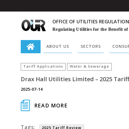
OFFICE OF UTILITIES REGULATION
Regulating Utilities for the Benefit of
ABOUT US
SECTORS
CONSUM
Search
for:
Tariff Applications
Water & Sewerage
Drax Hall Utilities Limited – 2025 Tarif
2025-07-14
READ MORE
Tags:
2025 Tariff Review