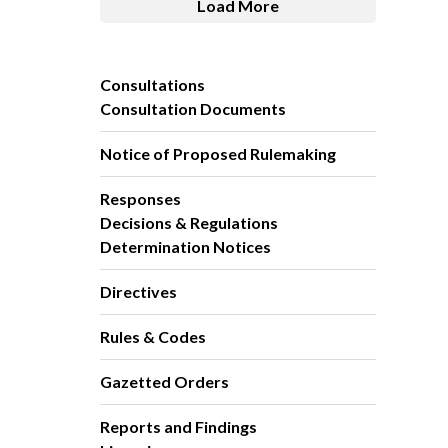
Load More
Consultations
Consultation Documents
Notice of Proposed Rulemaking
Responses
Decisions & Regulations
Determination Notices
Directives
Rules & Codes
Gazetted Orders
Reports and Findings