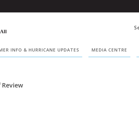
S
 All
ER INFO & HURRICANE UPDATES
MEDIA CENTRE
f Review