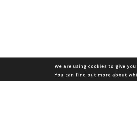
We are using cookies to give you
You can find out more about whi
PHONE
876 968 6053
FAX
876 929 3635