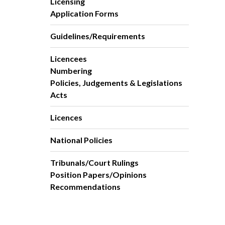
Licensing
Application Forms
Guidelines/Requirements
Licencees
Numbering
Policies, Judgements & Legislations
Acts
Licences
National Policies
Tribunals/Court Rulings
Position Papers/Opinions
Recommendations