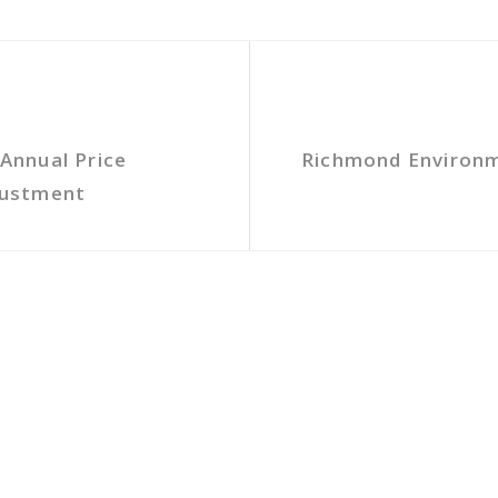
Annual Price
Richmond Environme
justment