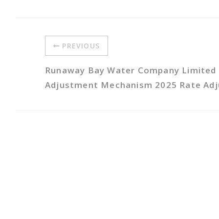
PREVIOUS
Runaway Bay Water Company Limited 
Adjustment Mechanism 2025 Rate Ad