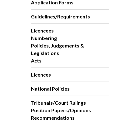
Application Forms
Guidelines/Requirements
Licencees
Numbering
Policies, Judgements &
Legislations
Acts
Licences
National Policies
Tribunals/Court Rulings
Position Papers/Opinions
Recommendations