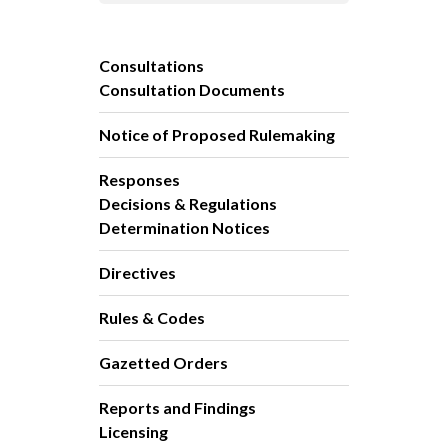
Consultations
Consultation Documents
Notice of Proposed Rulemaking
Responses
Decisions & Regulations
Determination Notices
Directives
Rules & Codes
Gazetted Orders
Reports and Findings
Licensing