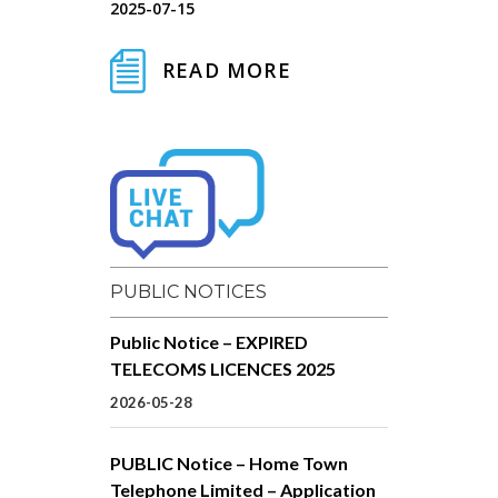
2025-07-15
READ MORE
PUBLIC NOTICES
Public Notice – EXPIRED
TELECOMS LICENCES 2025
2026-05-28
PUBLIC Notice – Home Town
Telephone Limited – Application