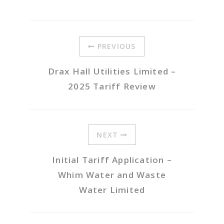
PREVIOUS
Drax Hall Utilities Limited –
2025 Tariff Review
NEXT
Initial Tariff Application –
Whim Water and Waste
Water Limited