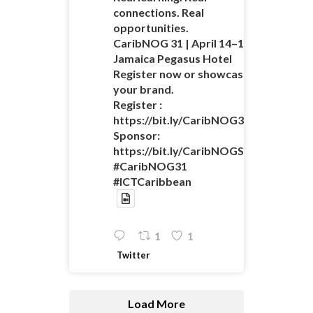
connections. Real
opportunities.
CaribNOG 31 | April 14–16 |
Jamaica Pegasus Hotel
Register now or showcase
your brand.
Register :
https://bit.ly/CaribNOG31Registratio
Sponsor:
https://bit.ly/CaribNOGSponsorshipO
#CaribNOG31
#ICTCaribbean
1
1
Twitter
Load More