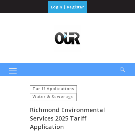
Login
|
Register
Search
for:
Tariff Applications
Water & Sewerage
Richmond Environmental
Services 2025 Tariff
Application