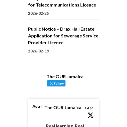
for Telecommunications Licence
2026-02-25
Public Notice – Drax Hall Estate
Application for Sewerage Service
Provider Licence
2026-02-19
The OUR Jamaica
Follow
Avatar
The OUR Jamaica
1 Apr
Real learning. Real