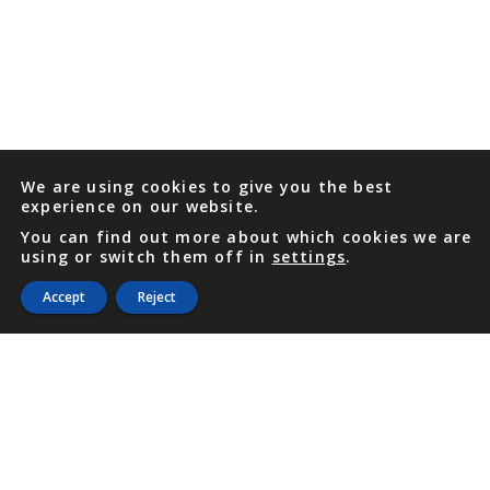
We are using cookies to give you the best
experience on our website.
You can find out more about which cookies we are
using or switch them off in
settings
.
Accept
Reject
PHONE
876 968 6053