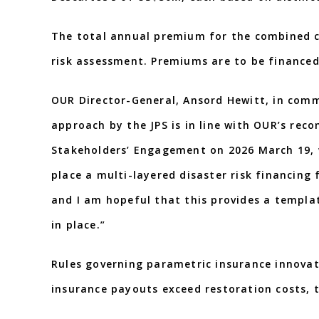
The total annual premium for the combined c
risk assessment. Premiums are to be financed
OUR Director-General, Ansord Hewitt, in comm
approach by the JPS is in line with OUR’s re
Stakeholders’ Engagement on 2026 March 19, w
place a multi-layered disaster risk financing
and I am hopeful that this provides a templat
in place.”
Rules governing parametric insurance innovat
insurance payouts exceed restoration costs, t