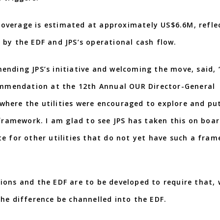
overage is estimated at approximately US$6.6M, refle
 by the EDF and JPS’s operational cash flow.
ending JPS’s initiative and welcoming the move, said, 
commendation at the 12th Annual OUR Director-General
here the utilities were encouraged to explore and put
 framework. I am glad to see JPS has taken this on boar
e for other utilities that do not yet have such a fra
ions and the EDF are to be developed to require that,
he difference be channelled into the EDF.