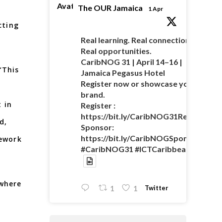
Avatar
The OUR Jamaica
1 Apr
cting
Real learning. Real connections.
Real opportunities.
CaribNOG 31 | April 14–16 |
“This
Jamaica Pegasus Hotel
Register now or showcase your
brand.
 in
Register :
https://bit.ly/CaribNOG31Registratio
d,
Sponsor:
https://bit.ly/CaribNOGSponsorshipO
mework
#CaribNOG31 #ICTCaribbean
 where
Twitter
1
1