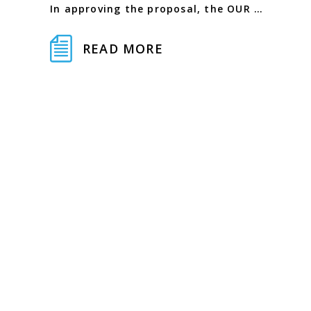
In approving the proposal, the OUR …
READ MORE