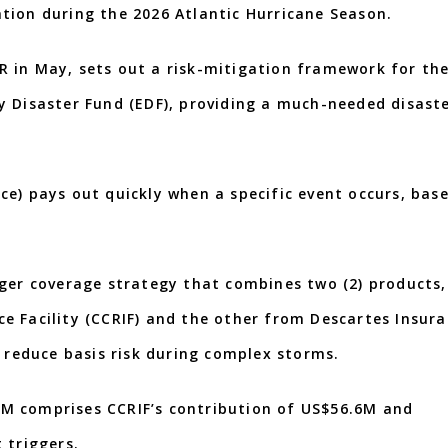
tion during the 2026 Atlantic Hurricane Season.
 in May, sets out a risk-mitigation framework for th
city Disaster Fund (EDF), providing a much-needed disast
e) pays out quickly when a specific event occurs, bas
gger coverage strategy that combines two (2) products,
e Facility (CCRIF) and the other from Descartes Insur
d reduce basis risk during complex storms.
M comprises CCRIF’s contribution of US$56.6M and
 triggers.