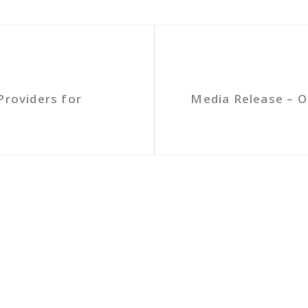
Providers for
Media Release – O