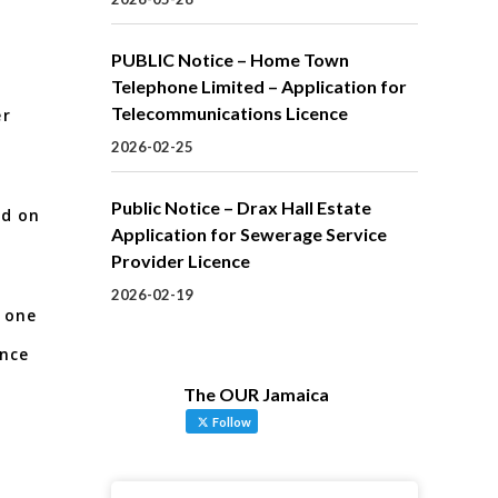
PUBLIC Notice – Home Town
e
Telephone Limited – Application for
Telecommunications Licence
er
2026-02-25
Public Notice – Drax Hall Estate
ed on
Application for Sewerage Service
Provider Licence
2026-02-19
 one
ance
The OUR Jamaica
Follow