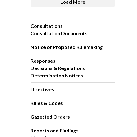
Load More
Consultations
Consultation Documents
Notice of Proposed Rulemaking
Responses
Decisions & Regulations
Determination Notices
Directives
Rules & Codes
Gazetted Orders
Reports and Findings