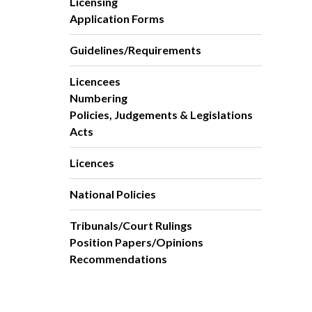
Licensing
Application Forms
Guidelines/Requirements
Licencees
Numbering
Policies, Judgements & Legislations
Acts
Licences
National Policies
Tribunals/Court Rulings
Position Papers/Opinions
Recommendations