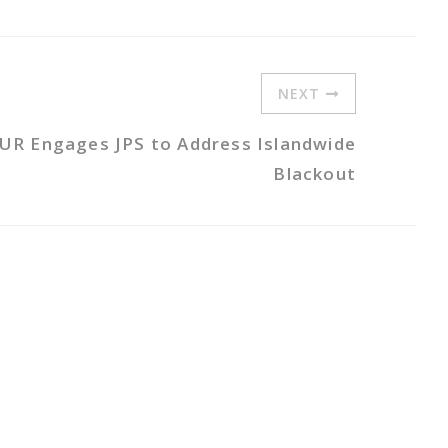
NEXT
UR Engages JPS to Address Islandwide
Blackout