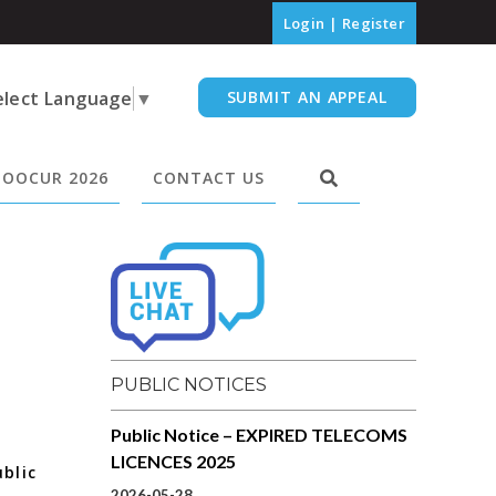
Login
|
Register
elect Language
▼
SUBMIT AN APPEAL
OOCUR 2026
CONTACT US
PUBLIC NOTICES
Public Notice – EXPIRED TELECOMS
LICENCES 2025
blic
2026-05-28