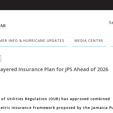
S
 All
ER INFO & HURRICANE UPDATES
MEDIA CENTRE
ayered Insurance Plan for JPS Ahead of 2026
 of Utilities Regulation (OUR) has approved combined
metric insurance framework proposed by the Jamaica Pu