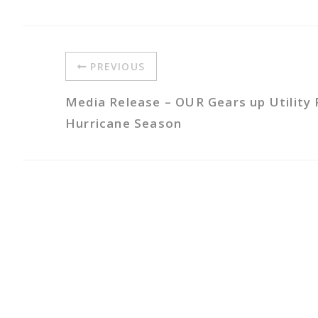
PREVIOUS
Media Release – OUR Gears up Utility 
Hurricane Season