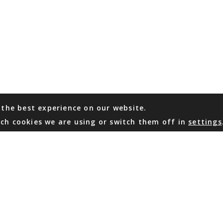
 the best experience on our website.
ch cookies we are using or switch them off in
settings
WHATSAPP
EMAIL US
Coming Soon