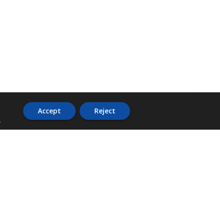
Accept
Reject
.
ADDRESS
36 Trafalgar Road,
3rd Floor,
PCJ Resource Centre,
Kingston 10,
St. Andrew,