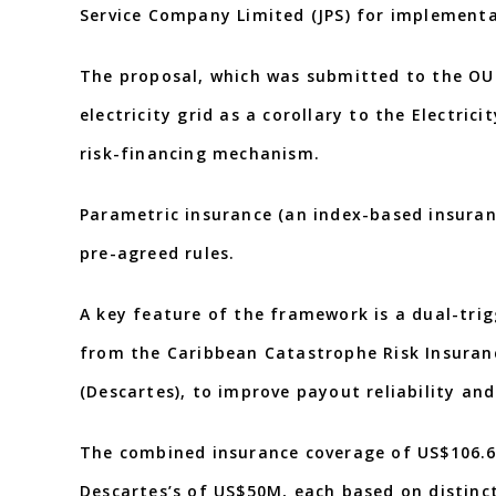
Service Company Limited (JPS) for implementa
The proposal, which was submitted to the OUR
electricity grid as a corollary to the Electri
risk-financing mechanism.
Parametric insurance (an index-based insuranc
pre-agreed rules.
A key feature of the framework is a dual-tri
from the Caribbean Catastrophe Risk Insuranc
(Descartes), to improve payout reliability an
The combined insurance coverage of US$106.6
Descartes’s of US$50M, each based on distinct