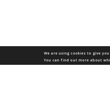
We are using cookies to give you
You can find out more about whi
PHONE
876 968 6053
FAX
876 929 3635