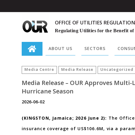
OFFICE OF UTILITIES REGULATION
Regulating Utilities for the Benefit of
ABOUT US
SECTORS
CONSUM
Search
for:
Media Centre
Media Release
Uncategorized
Media Release – OUR Approves Multi-L
Hurricane Season
2026-06-02
(KINGSTON, Jamaica; 2026 June 2):
The Office
insurance coverage of US$106.6M, via a para