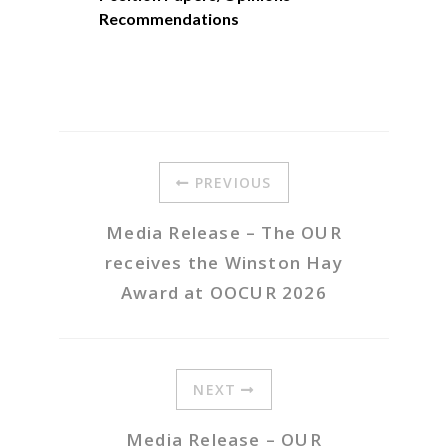
Recommendations
PREVIOUS
Media Release – The OUR
receives the Winston Hay
Award at OOCUR 2026
NEXT
Media Release – OUR