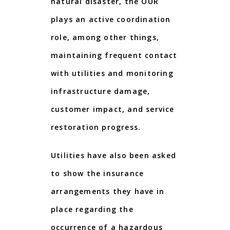
natural disaster, the OUR
plays an active coordination
role, among other things,
maintaining frequent contact
with utilities and monitoring
infrastructure damage,
customer impact, and service
restoration progress.
Utilities have also been asked
to show the insurance
arrangements they have in
place regarding the
occurrence of a hazardous