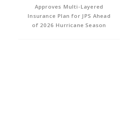
Approves Multi-Layered
Insurance Plan for JPS Ahead
of 2026 Hurricane Season