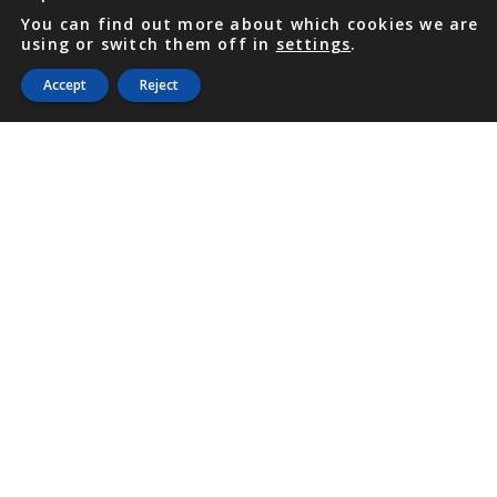
You can find out more about which cookies we are
using or switch them off in
settings
.
Accept
Reject
PHONE
876 968 6053
FAX
876 929 3635
Local Toll-Free
888 CALL OUR
(2255 687)