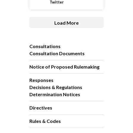
Twitter
Load More
Consultations
Consultation Documents
Notice of Proposed Rulemaking
Responses
Decisions & Regulations
Determination Notices
Directives
Rules & Codes