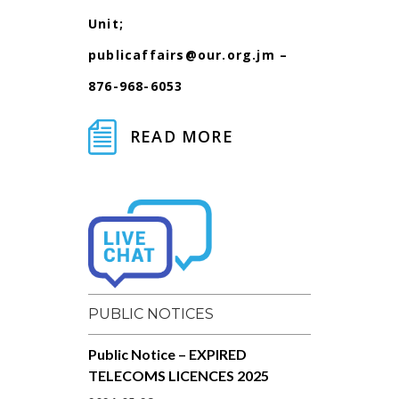
Unit;
publicaffairs@our.org.jm
–
876-968-6053
READ MORE
PUBLIC NOTICES
Public Notice – EXPIRED
TELECOMS LICENCES 2025