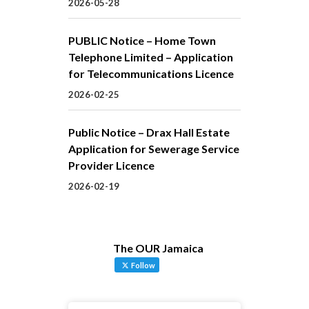
2026-05-28
PUBLIC Notice – Home Town
Telephone Limited – Application
for Telecommunications Licence
2026-02-25
Public Notice – Drax Hall Estate
Application for Sewerage Service
Provider Licence
2026-02-19
The OUR Jamaica
Follow