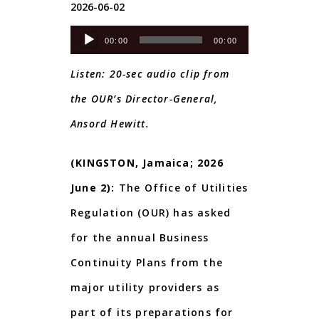
2026-06-02
Audio
00:00
00:00
Player
Listen: 20-sec audio clip from
the OUR’s Director-General,
Ansord Hewitt.
(KINGSTON, Jamaica; 2026
June 2):
The Office of Utilities
Regulation (OUR) has asked
for the annual Business
Continuity Plans from the
major utility providers as
part of its preparations for