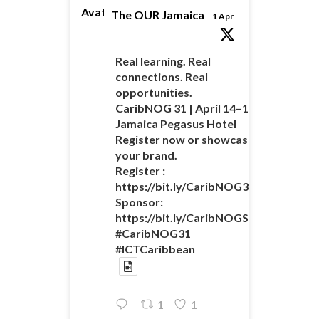
Avatar
The OUR Jamaica
1 Apr
Real learning. Real
connections. Real
opportunities.
CaribNOG 31 | April 14–16 |
Jamaica Pegasus Hotel
Register now or showcase
your brand.
Register :
https://bit.ly/CaribNOG31Registratio
Sponsor:
https://bit.ly/CaribNOGSponsorshipO
#CaribNOG31
#ICTCaribbean
1
1