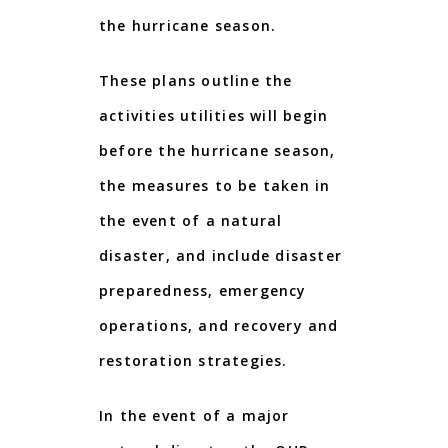
the hurricane season.
These plans outline the
activities utilities will begin
before the hurricane season,
the measures to be taken in
the event of a natural
disaster, and include disaster
preparedness, emergency
operations, and recovery and
restoration strategies.
In the event of a major