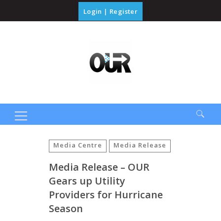
Login
|
Register
Search
for:
Media Centre
Media Release
Media Release – OUR
Gears up Utility
Providers for Hurricane
Season