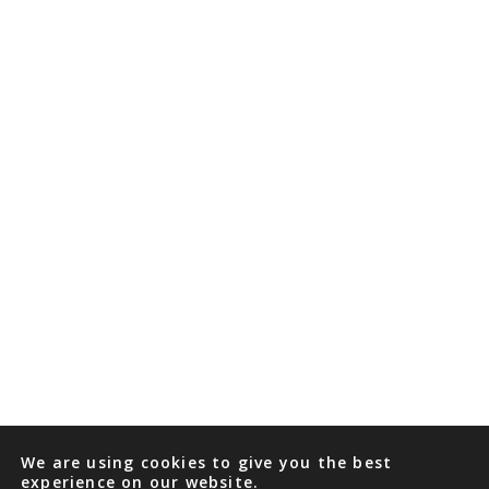
We are using cookies to give you the best
experience on our website.