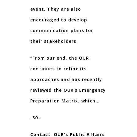
event. They are also
encouraged to develop
communication plans for
their stakeholders.
“From our end, the OUR
continues to refine its
approaches and has recently
reviewed the OUR’s Emergency
Preparation Matrix, which …
-30-
Contact: OUR’s Public Affairs