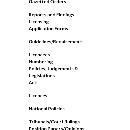
Gazetted Orders
Reports and Findings
Licensing
Application Forms
Guidelines/Requirements
Licencees
Numbering
Policies, Judgements &
Legislations
Acts
Licences
National Policies
Tribunals/Court Rulings
Position Papers/Opinions