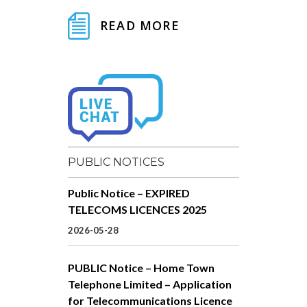
READ MORE
PUBLIC NOTICES
Public Notice – EXPIRED
TELECOMS LICENCES 2025
2026-05-28
PUBLIC Notice – Home Town
Telephone Limited – Application
for Telecommunications Licence