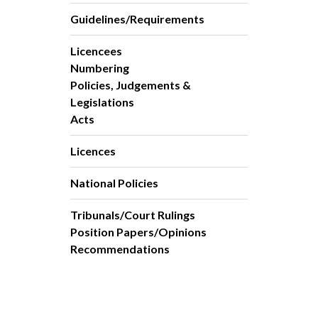
Guidelines/Requirements
Licencees
Numbering
Policies, Judgements &
Legislations
Acts
Licences
National Policies
Tribunals/Court Rulings
Position Papers/Opinions
Recommendations