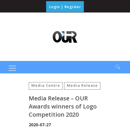
Login
|
Register
Search
for:
Media Centre
Media Release
Media Release – OUR
Awards winners of Logo
Competition 2020
2020-07-27