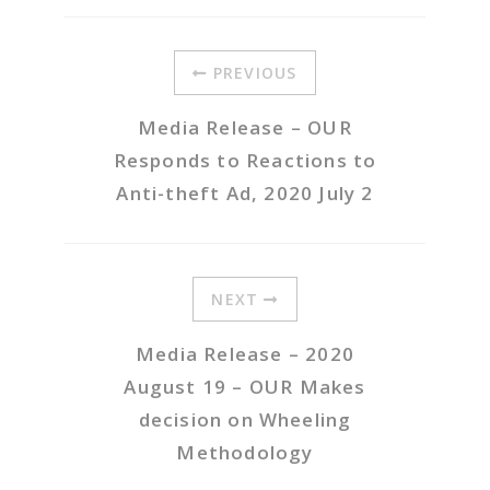
PREVIOUS
Media Release – OUR
Responds to Reactions to
Anti-theft Ad, 2020 July 2
NEXT
Media Release – 2020
August 19 – OUR Makes
decision on Wheeling
Methodology