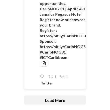
opportunities.
CaribNOG 31 | April 14–16 |
Jamaica Pegasus Hotel
Register now or showcase
your brand.
Register :
https://bit.ly/CaribNOG31Registratio
Sponsor:
https://bit.ly/CaribNOGSponsorshipO
#CaribNOG31
#ICTCaribbean
1
1
Twitter
Load More