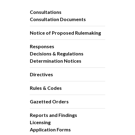
Consultations
Consultation Documents
Notice of Proposed Rulemaking
Responses
Decisions & Regulations
Determination Notices
Directives
Rules & Codes
Gazetted Orders
Reports and Findings
Licensing
Application Forms