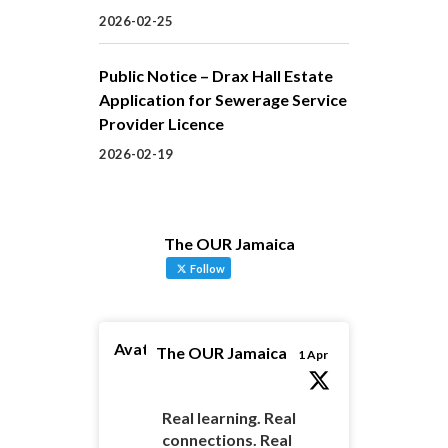
2026-02-25
Public Notice – Drax Hall Estate
Application for Sewerage Service
Provider Licence
2026-02-19
The OUR Jamaica
Follow
Avatar
The OUR Jamaica
1 Apr
Real learning. Real
connections. Real