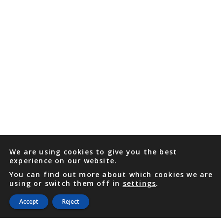
We are using cookies to give you the best
experience on our website.
You can find out more about which cookies we are
using or switch them off in
settings
.
Accept
Reject