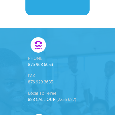
PHONE
876 968 6053
FAX
876 929 3635
Local Toll-Free
888 CALL OUR
(2255 687)