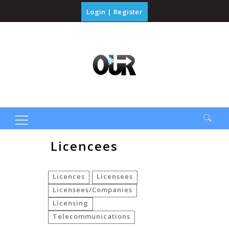
Login
|
Register
Search
Licencees
for:
Licences
Licensees
Licensees/Companies
Licensing
Telecommunications