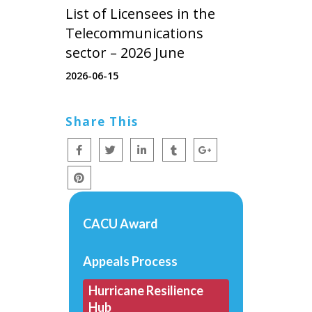
List of Licensees in the
Telecommunications
sector – 2026 June
2026-06-15
Share This
CACU Award
Appeals Process
Hurricane Resilience
Hub