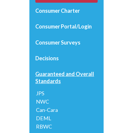
Consumer Charter
Consumer Portal/Login
Consumer Surveys
Decisions
Guaranteed and Overall
Standards
JPS
NWC
Can-Cara
DEML
RBWC