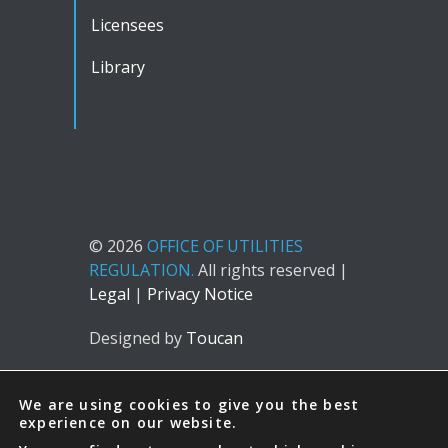
Licensees
Library
© 2026
OFFICE OF UTILITIES
REGULATION.
All rights reserved |
Legal
|
Privacy Notice
Designed by
Toucan
We are using cookies to give you the best
experience on our website.