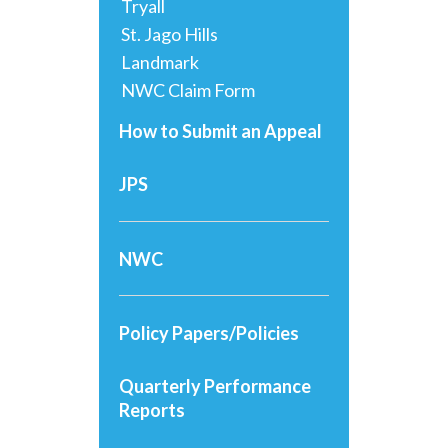
Tryall
St. Jago Hills
Landmark
NWC Claim Form
How to Submit an Appeal
JPS
NWC
Policy Papers/Policies
Quarterly Performance
Reports