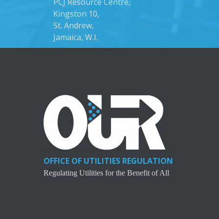
PCJ Resource Centre,
Kingston 10,
St. Andrew,
Jamaica, W.I.
OFFICE OF UTILITIES REGULATION
Regulating Utilities for the Benefit of All