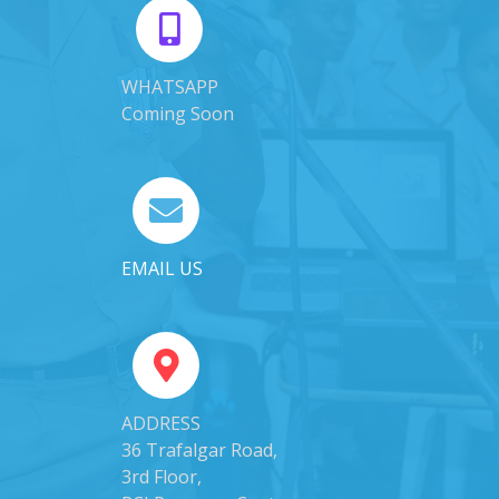
WHATSAPP
Coming Soon
EMAIL US
ADDRESS
36 Trafalgar Road,
3rd Floor,