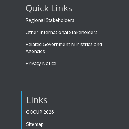
Quick Links
Regional Stakeholders
Other International Stakeholders
Related Government Ministries and
Agencies
Privacy Notice
Links
OOCUR 2026
Sitemap