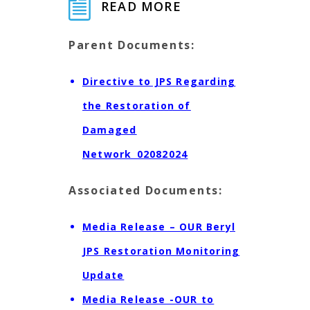
READ MORE
Parent Documents:
Directive to JPS Regarding
the Restoration of
Damaged
Network_02082024
Associated Documents:
Media Release – OUR Beryl
JPS Restoration Monitoring
Update
Media Release -OUR to