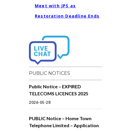
Meet with JPS as
Restoration Deadline Ends
PUBLIC NOTICES
Public Notice – EXPIRED
TELECOMS LICENCES 2025
2026-05-28
PUBLIC Notice – Home Town
Telephone Limited – Application