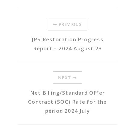
PREVIOUS
JPS Restoration Progress
Report – 2024 August 23
NEXT
Net Billing/Standard Offer
Contract (SOC) Rate for the
period 2024 July