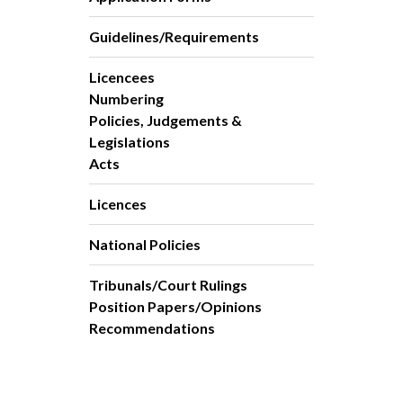
Guidelines/Requirements
Licencees
Numbering
Policies, Judgements &
Legislations
Acts
Licences
National Policies
Tribunals/Court Rulings
Position Papers/Opinions
Recommendations