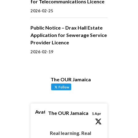
for Telecommunications Licence
2026-02-25
Public Notice – Drax Hall Estate
Application for Sewerage Service
Provider Licence
2026-02-19
The OUR Jamaica
Follow
Avatar
The OUR Jamaica
1 Apr
Real learning. Real