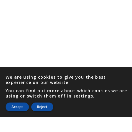
We are using cookies to give you the best
experience on our website.
You can find out more about which cookies we are
using or switch them off in
settings
.
Accept
Reject