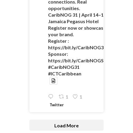
connections. Real
opportunities.
CaribNOG 31 | April 14–16 |
Jamaica Pegasus Hotel
Register now or showcase
your brand.
Register :
https://bit.ly/CaribNOG31Registratio
Sponsor:
https://bit.ly/CaribNOGSponsorshipO
#CaribNOG31
#ICTCaribbean
1
1
Twitter
Load More