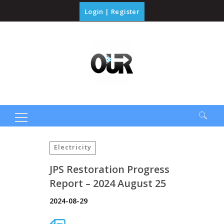
Login
|
Register
Search
for:
Electricity
JPS Restoration Progress
Report – 2024 August 25
2024-08-29