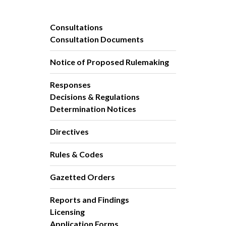
Consultations
Consultation Documents
Notice of Proposed Rulemaking
Responses
Decisions & Regulations
Determination Notices
Directives
Rules & Codes
Gazetted Orders
Reports and Findings
Licensing
Application Forms